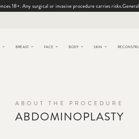
ences 18+. Any surgical or invasive procedure carries risks.
General
Y
BREAST
FACE
BODY
SKIN
RECONSTRU
ABOUT THE PROCEDURE
ABDOMINOPLASTY