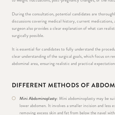
to weight fluctuations, post-pregnancy changes, or the natur
During the consultation, potential candidates are thoroughl
discussions covering medical history, current medications,
surgeon also provides a clear explanation of what can realist
surgically possible.
It is essential for candidates to fully understand the proc
clear understanding of the surgical goals, which focus on r
abdominal area, ensuring realistic and practical expectation
DIFFERENT METHODS OF ABDOM
Mini Abdominoplasty
: Mini abdominoplasty may be suit
lower abdomen. It involves a smaller incision and less 
removing excess skin and fat from below the navel witho