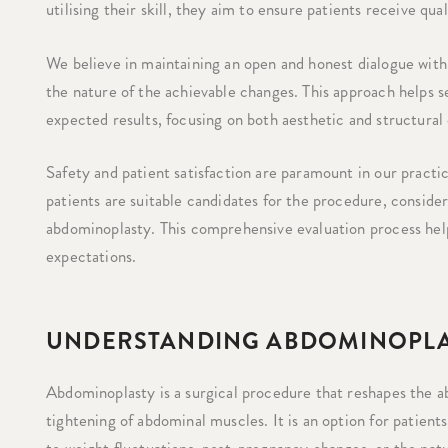
utilising their skill, they aim to ensure patients receive qua
We believe in maintaining an open and honest dialogue with 
the nature of the achievable changes. This approach helps s
expected results, focusing on both aesthetic and structural
Safety and patient satisfaction are paramount in our pract
patients are suitable candidates for the procedure, consideri
abdominoplasty. This comprehensive evaluation process hel
expectations.
UNDERSTANDING ABDOMINOPLA
Abdominoplasty is a surgical procedure that reshapes the a
tightening of abdominal muscles. It is an option for patient