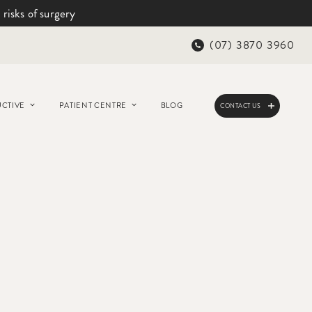
 risks of surgery
(07) 3870 3960
CTIVE
PATIENT CENTRE
BLOG
CONTACT US