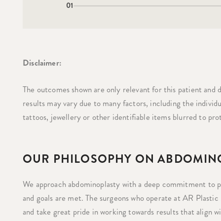
01
Disclaimer:
The outcomes shown are only relevant for this patient and d
results may vary due to many factors, including the individ
tattoos, jewellery or other identifiable items blurred to pro
OUR PHILOSOPHY ON ABDOMIN
We approach abdominoplasty with a deep commitment to per
and goals are met. The surgeons who operate at AR Plastic
and take great pride in working towards results that align w