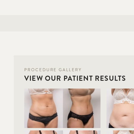
PROCEDURE GALLERY
VIEW OUR PATIENT RESULTS