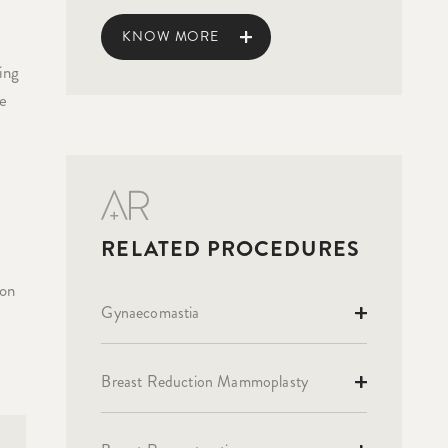
KNOW MORE
ing
re
ion
Gynaecomastia
r
Breast Reduction Mammoplasty