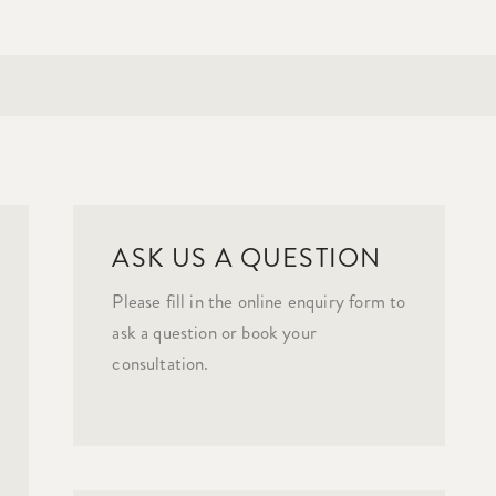
ASK US A QUESTION
Please fill in the online enquiry form to
ask a question or book your
consultation.