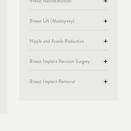
Breast Reconstruction
Breast Lift (Mastopexy)
Nipple and Areola Reduction
Breast Implant Revision Surgery
Breast Implant Removal