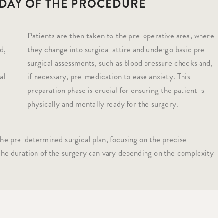
 DAY OF THE PROCEDURE
Patients are then taken to the pre-operative area, where
d,
they change into surgical attire and undergo basic pre-
surgical assessments, such as blood pressure checks and,
al
if necessary, pre-medication to ease anxiety. This
preparation phase is crucial for ensuring the patient is
physically and mentally ready for the surgery.
he pre-determined surgical plan, focusing on the precise
 The duration of the surgery can vary depending on the complexity