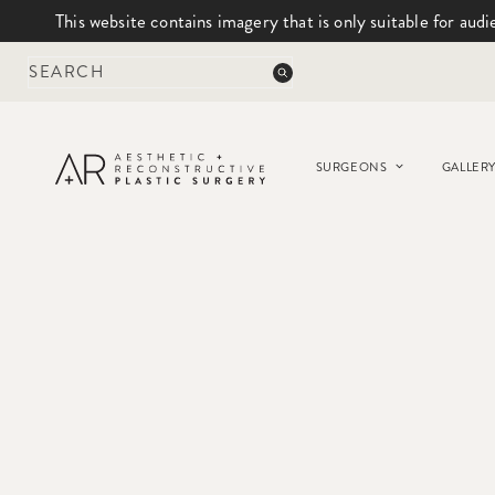
This website contains imagery that is only suitable for audi
Skip
to
content
SURGEONS
GALLER