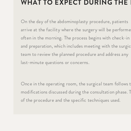
WHAT TO EXPECT DURING THE
On the day of the abdominoplasty procedure, patients
arrive at the facility where the surgery will be performe
often in the morning. The process begins with check-in
and preparation, which includes meeting with the surgic
team to review the planned procedure and address any
last-minute questions or concerns.
Once in the operating room, the surgical team follows t
modifications discussed during the consultation phase.
of the procedure and the specific techniques used.