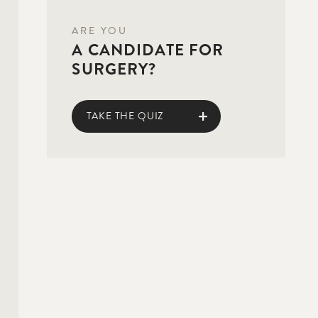
ARE YOU
A CANDIDATE FOR
SURGERY?
TAKE THE QUIZ