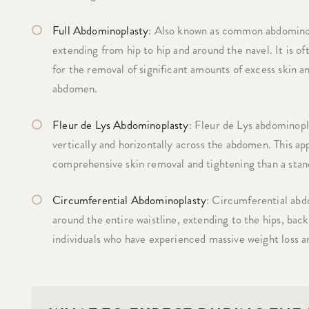
Full Abdominoplasty
: Also known as common abdominopl
extending from hip to hip and around the navel. It is of
for the removal of significant amounts of excess skin a
abdomen.
Fleur de Lys Abdominoplasty
: Fleur de Lys abdominopla
vertically and horizontally across the abdomen. This app
comprehensive skin removal and tightening than a sta
Circumferential Abdominoplasty
: Circumferential abdo
around the entire waistline, extending to the hips, back
individuals who have experienced massive weight loss a