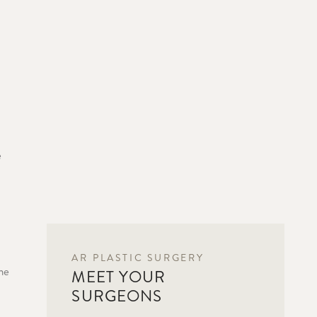
e
AR PLASTIC SURGERY
he
MEET YOUR
SURGEONS