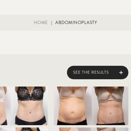
HOME
|
ABDOMINOPLASTY
SEE THE RESULTS