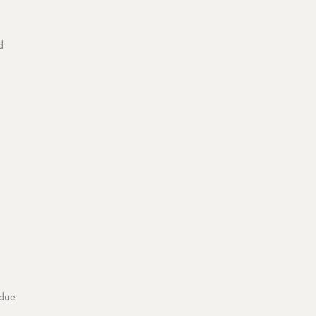
d
 due