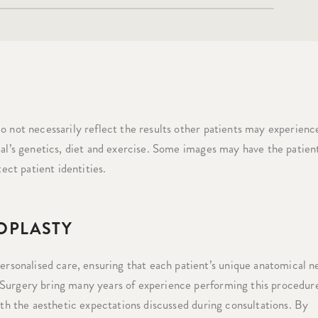
o not necessarily reflect the results other patients may experience
ual’s genetics, diet and exercise. Some images may have the patient
tect patient identities.
OPLASTY
sonalised care, ensuring that each patient’s unique anatomical n
 Surgery bring many years of experience performing this procedur
ith the aesthetic expectations discussed during consultations. By