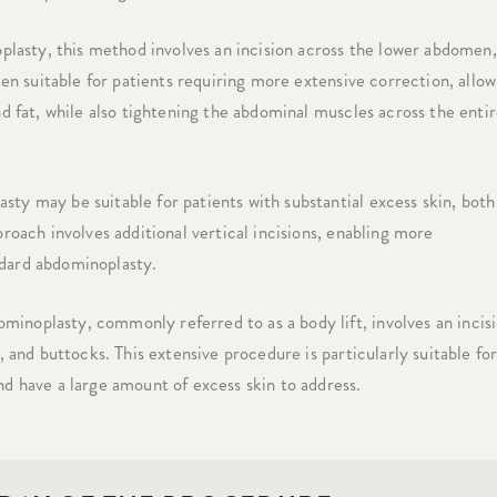
asty, this method involves an incision across the lower abdomen,
ten suitable for patients requiring more extensive correction, allow
nd fat, while also tightening the abdominal muscles across the enti
sty may be suitable for patients with substantial excess skin, both
roach involves additional vertical incisions, enabling more
ndard abdominoplasty.
minoplasty, commonly referred to as a body lift, involves an incis
, and buttocks. This extensive procedure is particularly suitable fo
nd have a large amount of excess skin to address.