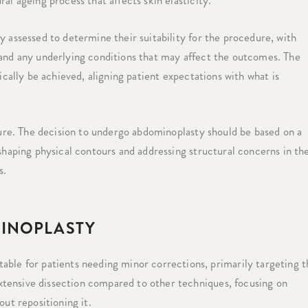
al ageing process that affects skin elasticity.
y assessed to determine their suitability for the procedure, with
 and any underlying conditions that may affect the outcomes. The
ically be achieved, aligning patient expectations with what is
edure. The decision to undergo abdominoplasty should be based on a
eshaping physical contours and addressing structural concerns in th
s.
INOPLASTY
able for patients needing minor corrections, primarily targeting t
extensive dissection compared to other techniques, focusing on
ut repositioning it.