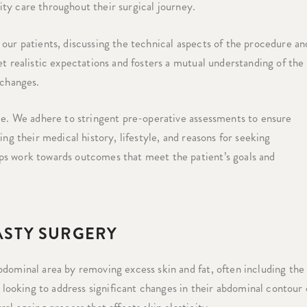
lity care throughout their surgical journey.
our patients, discussing the technical aspects of the procedure an
et realistic expectations and fosters a mutual understanding of the
 changes.
ice. We adhere to stringent pre-operative assessments to ensure
ng their medical history, lifestyle, and reasons for seeking
ps work towards outcomes that meet the patient’s goals and
STY SURGERY
bdominal area by removing excess skin and fat, often including the
s looking to address significant changes in their abdominal contour