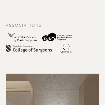
ASSOCIATIONS