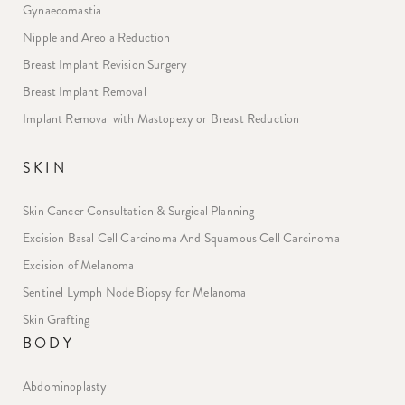
Gynaecomastia
Nipple and Areola Reduction
Breast Implant Revision Surgery
Breast Implant Removal
Implant Removal with Mastopexy or Breast Reduction
SKIN
Skin Cancer Consultation & Surgical Planning
Excision Basal Cell Carcinoma And Squamous Cell Carcinoma
Excision of Melanoma
Sentinel Lymph Node Biopsy for Melanoma
Skin Grafting
BODY
Abdominoplasty