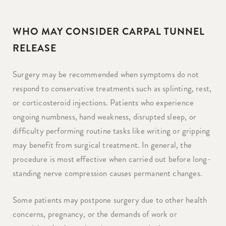
WHO MAY CONSIDER CARPAL TUNNEL
RELEASE
Surgery may be recommended when symptoms do not
respond to conservative treatments such as splinting, rest,
or corticosteroid injections. Patients who experience
ongoing numbness, hand weakness, disrupted sleep, or
difficulty performing routine tasks like writing or gripping
may benefit from surgical treatment. In general, the
procedure is most effective when carried out before long-
standing nerve compression causes permanent changes.
Some patients may postpone surgery due to other health
concerns, pregnancy, or the demands of work or