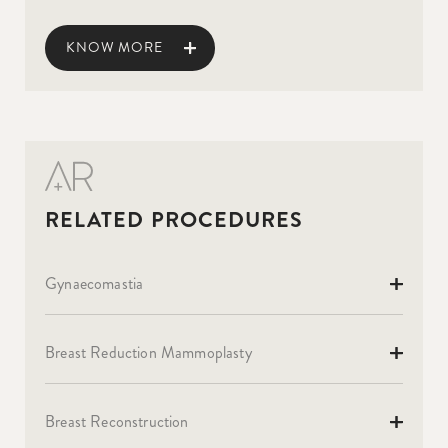
KNOW MORE
Gynaecomastia
Breast Reduction Mammoplasty
Breast Reconstruction