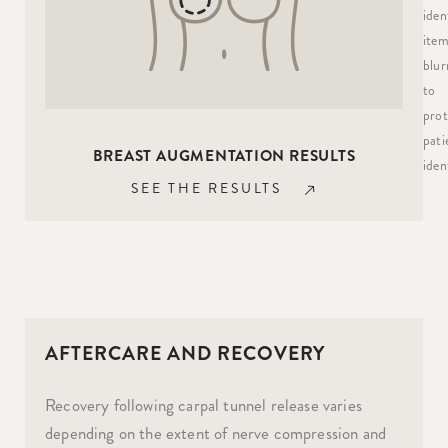
iden
item
blur
to
prot
pati
BREAST AUGMENTATION RESULTS
ident
SEE THE RESULTS
AFTERCARE AND RECOVERY
Recovery following carpal tunnel release varies
depending on the extent of nerve compression and