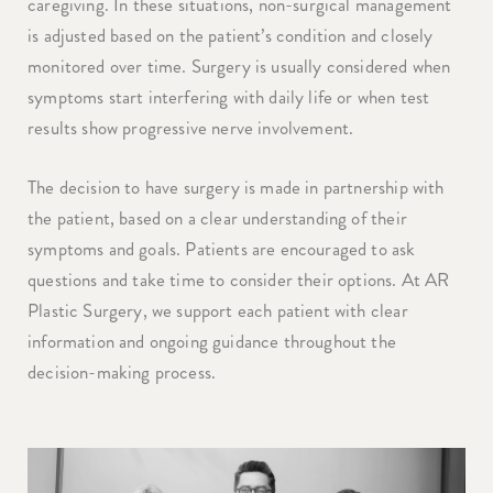
caregiving. In these situations, non-surgical management
is adjusted based on the patient’s condition and closely
monitored over time. Surgery is usually considered when
symptoms start interfering with daily life or when test
results show progressive nerve involvement.
The decision to have surgery is made in partnership with
the patient, based on a clear understanding of their
symptoms and goals. Patients are encouraged to ask
questions and take time to consider their options. At AR
Plastic Surgery, we support each patient with clear
information and ongoing guidance throughout the
decision-making process.