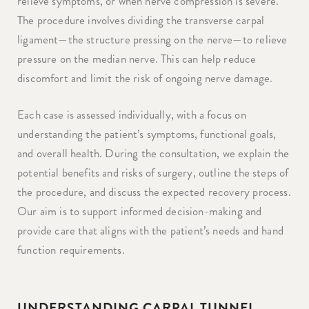
relieve symptoms, or when nerve compression is severe.
The procedure involves dividing the transverse carpal
ligament—the structure pressing on the nerve—to relieve
pressure on the median nerve. This can help reduce
discomfort and limit the risk of ongoing nerve damage.
Each case is assessed individually, with a focus on
understanding the patient’s symptoms, functional goals,
and overall health. During the consultation, we explain the
potential benefits and risks of surgery, outline the steps of
the procedure, and discuss the expected recovery process.
Our aim is to support informed decision-making and
provide care that aligns with the patient’s needs and hand
function requirements.
UNDERSTANDING CARPAL TUNNEL