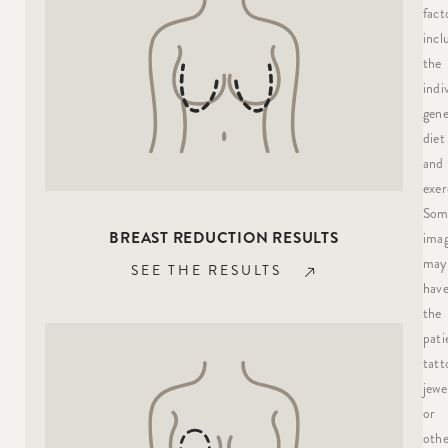
fact
incl
the
indi
gene
diet
and
exer
Som
BREAST REDUCTION RESULTS
ima
may
SEE THE RESULTS
hav
the
pati
tatt
jewe
or
othe