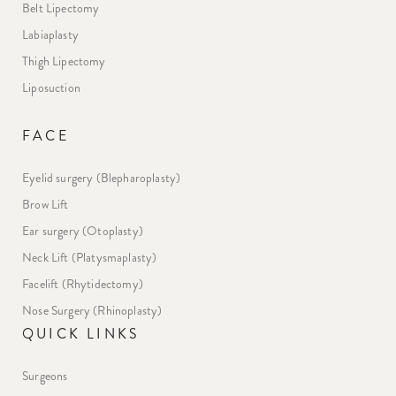
Belt Lipectomy
Labiaplasty
Thigh Lipectomy
Liposuction
FACE
Eyelid surgery (Blepharoplasty)
Brow Lift
Ear surgery (Otoplasty)
Neck Lift (Platysmaplasty)
Facelift (Rhytidectomy)
Nose Surgery (Rhinoplasty)
QUICK LINKS
Surgeons