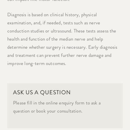
Diagnosis is based on clinical history, physical
examination, and, if needed, tests such as nerve
conduction studies or ultrasound. These tests assess the
health and function of the median nerve and help
determine whether surgery is necessary. Early diagnosis
and treatment can prevent further nerve damage and
improve long-term outcomes.
ASK US A QUESTION
Please fill in the online enquiry form to ask a
question or book your consultation.