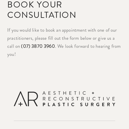
BOOK YOUR
CONSULTATION
If you would like to book an appointment with one of our
practitioners, please fill out the form below or give us a
call on
(07) 3870 3960
. We look forward to hearing from
you!