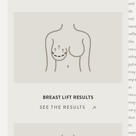
and
do
not
nece
refl
the
resu
othe
pati
may
expe
as
resu
BREAST LIFT RESULTS
may
SEE THE RESULTS
vary
due
to
man