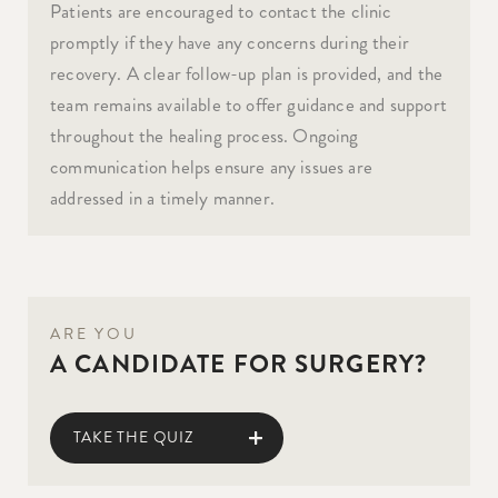
Patients are encouraged to contact the clinic
promptly if they have any concerns during their
recovery. A clear follow-up plan is provided, and the
team remains available to offer guidance and support
throughout the healing process. Ongoing
communication helps ensure any issues are
addressed in a timely manner.
ARE YOU
A CANDIDATE FOR SURGERY?
TAKE THE QUIZ