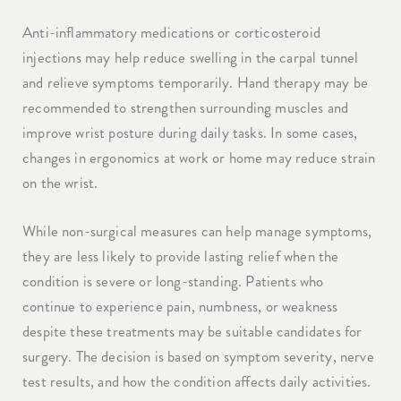
Anti-inflammatory medications or corticosteroid
injections may help reduce swelling in the carpal tunnel
and relieve symptoms temporarily. Hand therapy may be
recommended to strengthen surrounding muscles and
improve wrist posture during daily tasks. In some cases,
changes in ergonomics at work or home may reduce strain
on the wrist.
While non-surgical measures can help manage symptoms,
they are less likely to provide lasting relief when the
condition is severe or long-standing. Patients who
continue to experience pain, numbness, or weakness
despite these treatments may be suitable candidates for
surgery. The decision is based on symptom severity, nerve
test results, and how the condition affects daily activities.