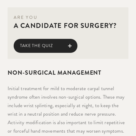
ARE YOU
A CANDIDATE FOR SURGERY?
TAKE THE QUIZ
NON-SURGICAL MANAGEMENT
Initial treatment for mild to moderate carpal tunnel
syndrome often involves non-surgical options. These may
include wrist splinting, especially at night, to keep the
wrist in a neutral position and reduce nerve pressure.
Activity modification is also important to limit repetitive
or forceful hand movements that may worsen symptoms.