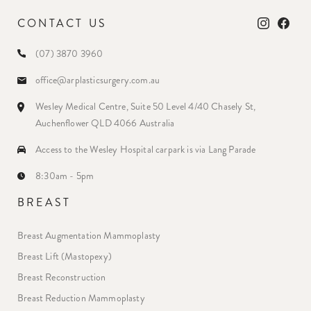
CONTACT US
(07) 3870 3960
office@arplasticsurgery.com.au
Wesley Medical Centre, Suite 50 Level 4/40 Chasely St,
Auchenflower QLD 4066 Australia
Access to the Wesley Hospital carpark is via Lang Parade
8:30am - 5pm
BREAST
Breast Augmentation Mammoplasty
Breast Lift (Mastopexy)
Breast Reconstruction
Breast Reduction Mammoplasty