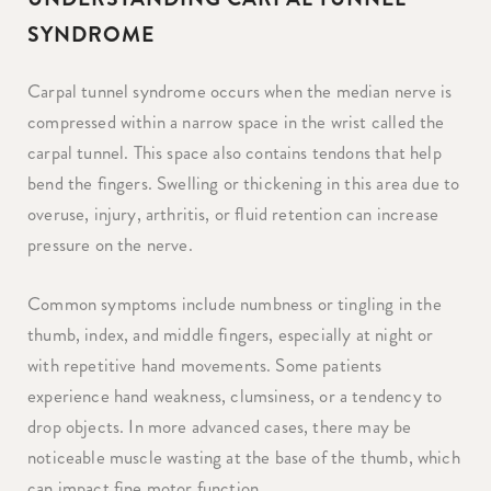
SYNDROME
Carpal tunnel syndrome occurs when the median nerve is
compressed within a narrow space in the wrist called the
carpal tunnel. This space also contains tendons that help
bend the fingers. Swelling or thickening in this area due to
overuse, injury, arthritis, or fluid retention can increase
pressure on the nerve.
Common symptoms include numbness or tingling in the
thumb, index, and middle fingers, especially at night or
with repetitive hand movements. Some patients
experience hand weakness, clumsiness, or a tendency to
drop objects. In more advanced cases, there may be
noticeable muscle wasting at the base of the thumb, which
can impact fine motor function.