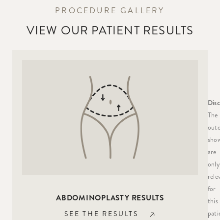
PROCEDURE GALLERY
VIEW OUR PATIENT RESULTS
Disc
The
out
sho
are
only
rele
for
ABDOMINOPLASTY RESULTS
this
pati
SEE THE RESULTS