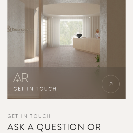
GET IN TOUCH
GET IN TOUCH
ASK A QUESTION OR