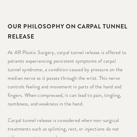
OUR PHILOSOPHY ON CARPAL TUNNEL
RELEASE
At AR Plastic Surgery, carpal tunnel release is offered to
patients experiencing persistent symptoms of carpal
tunnel syndrome, a condition caused by pressure on the
median nerve as it passes through the wrist. This nerve
controls feeling and movement in parts of the hand and
fingers. When compressed, it can lead to pain, tingling,
numbness, and weakness in the hand.
Carpal tunnel release is considered when non-surgical
treatments such as splinting, rest, or injections do not