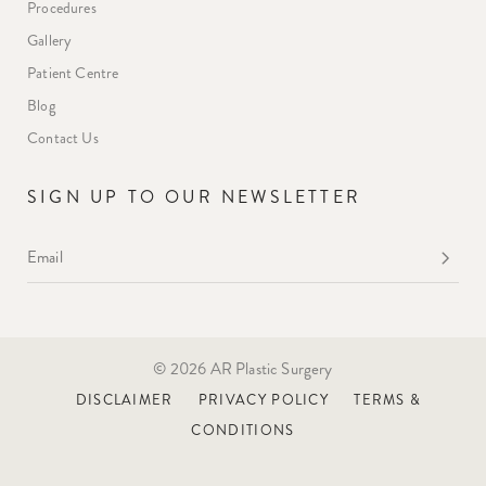
Procedures
Gallery
Patient Centre
Blog
Contact Us
SIGN UP TO OUR NEWSLETTER
Email
*
© 2026 AR Plastic Surgery
DISCLAIMER
PRIVACY POLICY
TERMS &
CONDITIONS