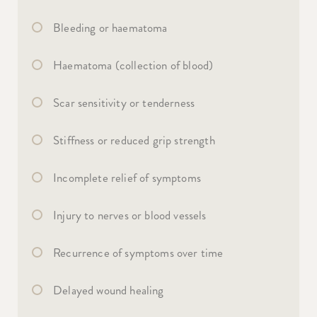
Bleeding or haematoma
Haematoma (collection of blood)
Scar sensitivity or tenderness
Stiffness or reduced grip strength
Incomplete relief of symptoms
Injury to nerves or blood vessels
Recurrence of symptoms over time
Delayed wound healing