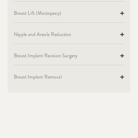
Breast Lift (Mastopexy)
Nipple and Areola Reduction
Breast Implant Revision Surgery
Breast Implant Removal