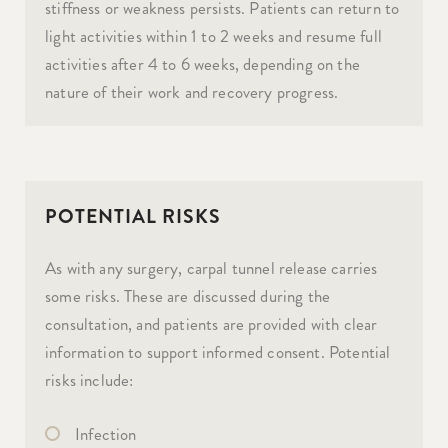
stiffness or weakness persists. Patients can return to
light activities within 1 to 2 weeks and resume full
activities after 4 to 6 weeks, depending on the
nature of their work and recovery progress.
POTENTIAL RISKS
As with any surgery, carpal tunnel release carries
some risks. These are discussed during the
consultation, and patients are provided with clear
information to support informed consent. Potential
risks include:
Infection