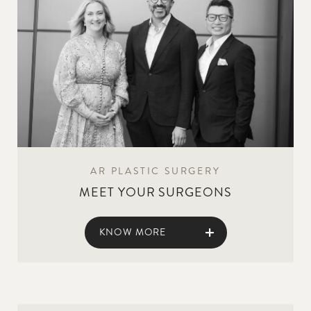
AR PLASTIC SURGERY
MEET YOUR SURGEONS
KNOW MORE