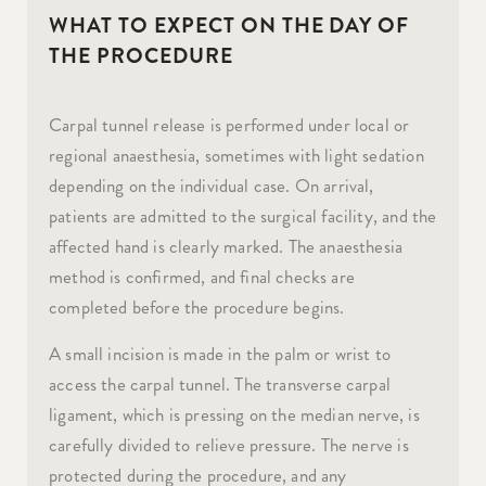
WHAT TO EXPECT ON THE DAY OF
THE PROCEDURE
Carpal tunnel release is performed under local or
regional anaesthesia, sometimes with light sedation
depending on the individual case. On arrival,
patients are admitted to the surgical facility, and the
affected hand is clearly marked. The anaesthesia
method is confirmed, and final checks are
completed before the procedure begins.
A small incision is made in the palm or wrist to
access the carpal tunnel. The transverse carpal
ligament, which is pressing on the median nerve, is
carefully divided to relieve pressure. The nerve is
protected during the procedure, and any