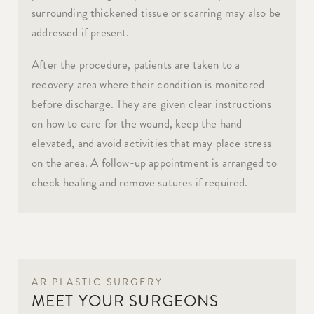
surrounding thickened tissue or scarring may also be
addressed if present.
After the procedure, patients are taken to a
recovery area where their condition is monitored
before discharge. They are given clear instructions
on how to care for the wound, keep the hand
elevated, and avoid activities that may place stress
on the area. A follow-up appointment is arranged to
check healing and remove sutures if required.
AR PLASTIC SURGERY
MEET YOUR SURGEONS