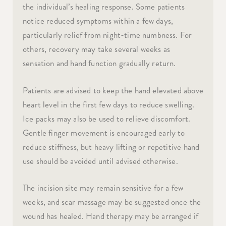
the individual’s healing response. Some patients
notice reduced symptoms within a few days,
particularly relief from night-time numbness. For
others, recovery may take several weeks as
sensation and hand function gradually return.
Patients are advised to keep the hand elevated above
heart level in the first few days to reduce swelling.
Ice packs may also be used to relieve discomfort.
Gentle finger movement is encouraged early to
reduce stiffness, but heavy lifting or repetitive hand
use should be avoided until advised otherwise.
The incision site may remain sensitive for a few
weeks, and scar massage may be suggested once the
wound has healed. Hand therapy may be arranged if