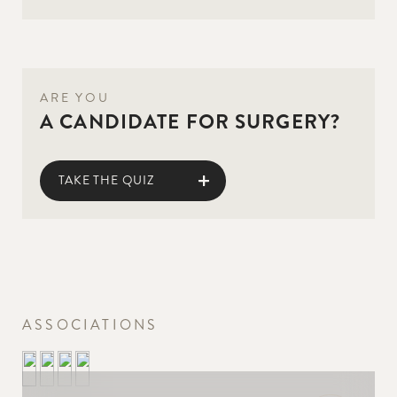
ARE YOU
A CANDIDATE FOR SURGERY?
TAKE THE QUIZ
ASSOCIATIONS