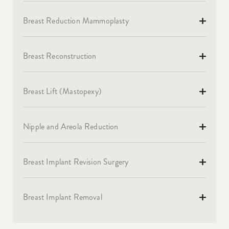
Breast Reduction Mammoplasty
Breast Reconstruction
Breast Lift (Mastopexy)
Nipple and Areola Reduction
Breast Implant Revision Surgery
Breast Implant Removal