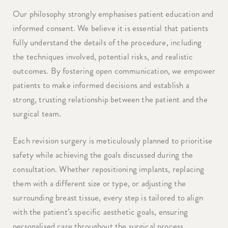
Our philosophy strongly emphasises patient education and
informed consent. We believe it is essential that patients
fully understand the details of the procedure, including
the techniques involved, potential risks, and realistic
outcomes. By fostering open communication, we empower
patients to make informed decisions and establish a
strong, trusting relationship between the patient and the
surgical team.
Each revision surgery is meticulously planned to prioritise
safety while achieving the goals discussed during the
consultation. Whether repositioning implants, replacing
them with a different size or type, or adjusting the
surrounding breast tissue, every step is tailored to align
with the patient’s specific aesthetic goals, ensuring
personalised care throughout the surgical process.