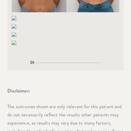
01
Disclaimer:
The outcomes shown are only relevant for this patient and
do not necessarily reflect the results other patients may
experience, as results may vary due to many factors,