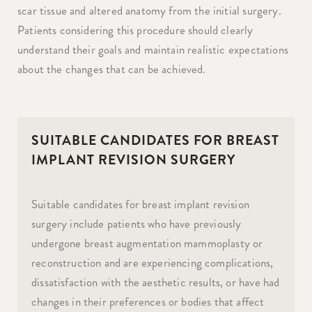
scar tissue and altered anatomy from the initial surgery.
Patients considering this procedure should clearly
understand their goals and maintain realistic expectations
about the changes that can be achieved.
SUITABLE CANDIDATES FOR BREAST
IMPLANT REVISION SURGERY
Suitable candidates for breast implant revision
surgery include patients who have previously
undergone breast augmentation mammoplasty or
reconstruction and are experiencing complications,
dissatisfaction with the aesthetic results, or have had
changes in their preferences or bodies that affect