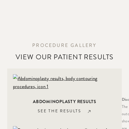
PROCEDURE GALLERY
VIEW OUR PATIENT RESULTS
Disc
ABDOMINOPLASTY RESULTS
The
SEE THE RESULTS
out
sho
are