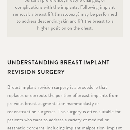
complications with the implants. Following implant
removal, a breast lift (mastopexy) may be performed
to address descending skin and lift the breast to a
higher position on the chest.
UNDERSTANDING BREAST IMPLANT
REVISION SURGERY
Breast implant revision surgery is a procedure that
replaces or corrects the position of breast implants from
previous breast augmentation mammoplasty or
reconstruction surgeries. This surgery is often suitable for
patients who want to address a variety of medical or
aesthetic concerns, including implant malposition, implant