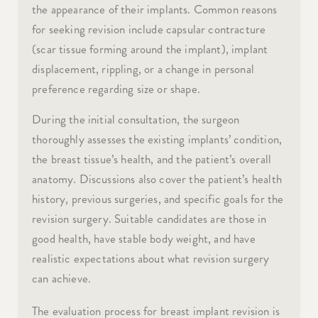
the appearance of their implants. Common reasons
for seeking revision include capsular contracture
(scar tissue forming around the implant), implant
displacement, rippling, or a change in personal
preference regarding size or shape.
During the initial consultation, the surgeon
thoroughly assesses the existing implants’ condition,
the breast tissue’s health, and the patient’s overall
anatomy. Discussions also cover the patient’s health
history, previous surgeries, and specific goals for the
revision surgery. Suitable candidates are those in
good health, have stable body weight, and have
realistic expectations about what revision surgery
can achieve.
The evaluation process for breast implant revision is