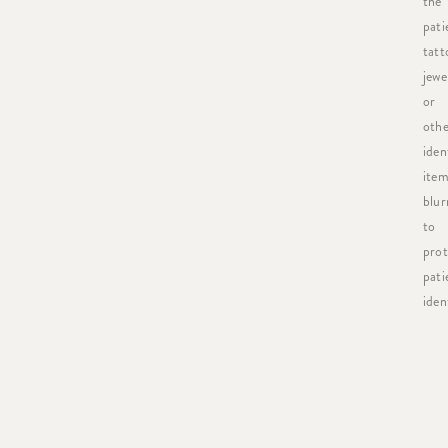
the
pati
tatt
jewe
or
othe
iden
item
blur
to
prot
pati
ident