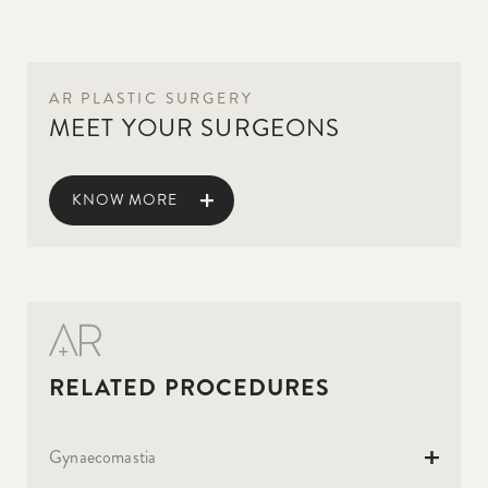
AR PLASTIC SURGERY
MEET YOUR SURGEONS
KNOW MORE
Gynaecomastia