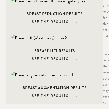
only
rele
BREAST REDUCTION RESULTS
for
SEE THE RESULTS
this
pati
and
do
not
BREAST LIFT RESULTS
nece
SEE THE RESULTS
refl
the
resu
othe
pati
BREAST AUGMENTATION RESULTS
may
SEE THE RESULTS
expe
as
resu