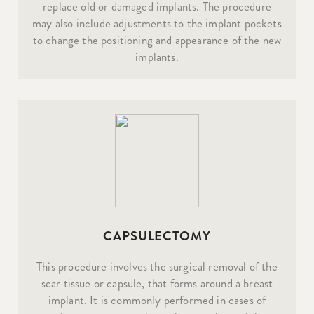
replace old or damaged implants. The procedure
may also include adjustments to the implant pockets
to change the positioning and appearance of the new
implants.
CAPSULECTOMY
This procedure involves the surgical removal of the
scar tissue or capsule, that forms around a breast
implant. It is commonly performed in cases of