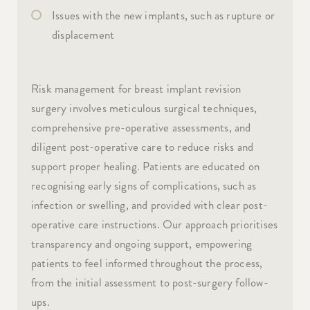
Issues with the new implants, such as rupture or
displacement
Risk management for breast implant revision
surgery involves meticulous surgical techniques,
comprehensive pre-operative assessments, and
diligent post-operative care to reduce risks and
support proper healing. Patients are educated on
recognising early signs of complications, such as
infection or swelling, and provided with clear post-
operative care instructions. Our approach prioritises
transparency and ongoing support, empowering
patients to feel informed throughout the process,
from the initial assessment to post-surgery follow-
ups.