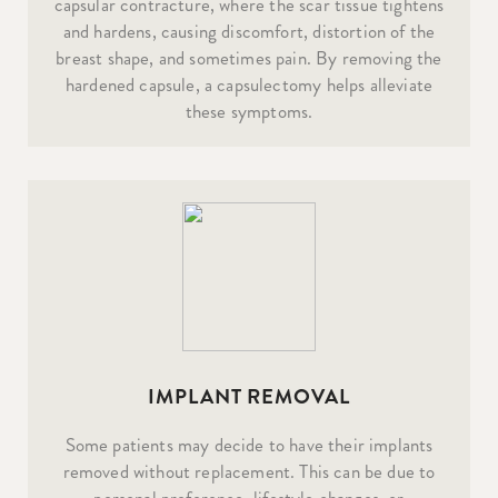
capsular contracture, where the scar tissue tightens
and hardens, causing discomfort, distortion of the
breast shape, and sometimes pain. By removing the
hardened capsule, a capsulectomy helps alleviate
these symptoms.
IMPLANT REMOVAL
Some patients may decide to have their implants
removed without replacement. This can be due to
personal preference, lifestyle changes, or