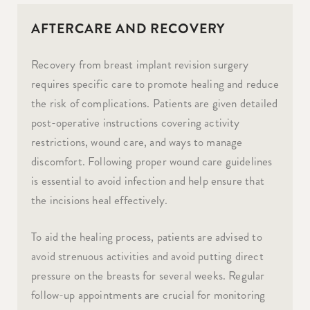
AFTERCARE AND RECOVERY
Recovery from breast implant revision surgery
requires specific care to promote healing and reduce
the risk of complications. Patients are given detailed
post-operative instructions covering activity
restrictions, wound care, and ways to manage
discomfort. Following proper wound care guidelines
is essential to avoid infection and help ensure that
the incisions heal effectively.
To aid the healing process, patients are advised to
avoid strenuous activities and avoid putting direct
pressure on the breasts for several weeks. Regular
follow-up appointments are crucial for monitoring