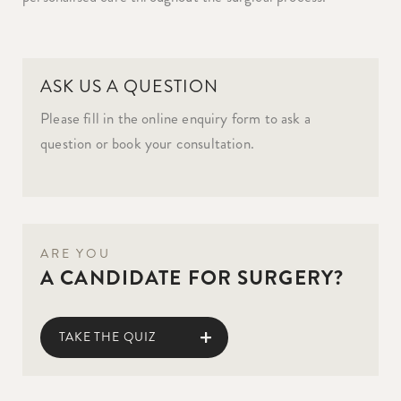
ASK US A QUESTION
Please fill in the online enquiry form to ask a
question or book your consultation.
ARE YOU
A CANDIDATE FOR SURGERY?
TAKE THE QUIZ