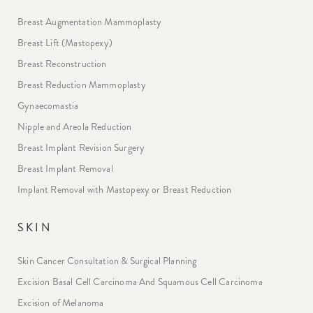
Breast Augmentation Mammoplasty
Breast Lift (Mastopexy)
Breast Reconstruction
Breast Reduction Mammoplasty
Gynaecomastia
Nipple and Areola Reduction
Breast Implant Revision Surgery
Breast Implant Removal
Implant Removal with Mastopexy or Breast Reduction
SKIN
Skin Cancer Consultation & Surgical Planning
Excision Basal Cell Carcinoma And Squamous Cell Carcinoma
Excision of Melanoma