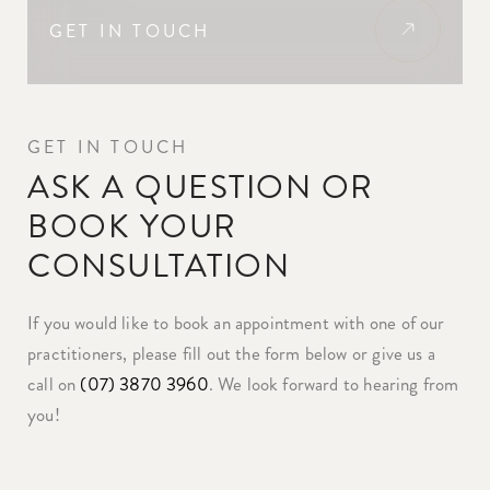
GET IN TOUCH
GET IN TOUCH
ASK A QUESTION OR
BOOK YOUR
CONSULTATION
If you would like to book an appointment with one of our
practitioners, please fill out the form below or give us a
call on
(07) 3870 3960
. We look forward to hearing from
you!