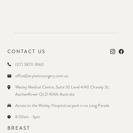
CONTACT US
(07) 3870 3960
office@arplasticsurgery.com.au
Wesley Medical Centre, Suite 50 Level 4/40 Chasely St,
Auchenflower QLD 4066 Australia
Access to the Wesley Hospital carpark is via Lang Parade
8:30am - 5pm
BREAST