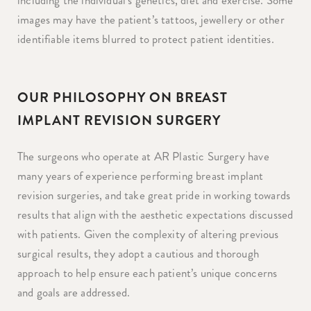
including the individual’s genetics, diet and exercise. Some
images may have the patient’s tattoos, jewellery or other
identifiable items blurred to protect patient identities.
OUR PHILOSOPHY ON BREAST
IMPLANT REVISION SURGERY
The surgeons who operate at AR Plastic Surgery have
many years of experience performing breast implant
revision surgeries, and take great pride in working towards
results that align with the aesthetic expectations discussed
with patients. Given the complexity of altering previous
surgical results, they adopt a cautious and thorough
approach to help ensure each patient’s unique concerns
and goals are addressed.