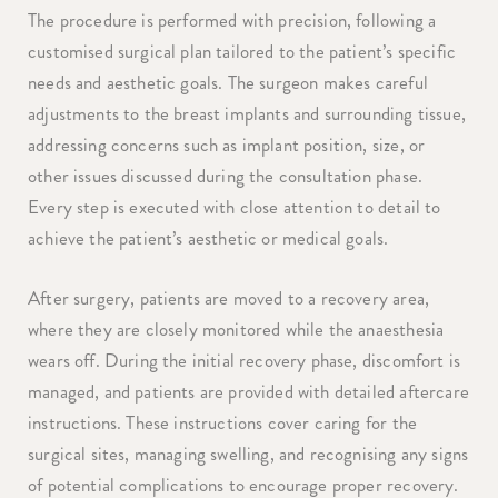
The procedure is performed with precision, following a
customised surgical plan tailored to the patient’s specific
needs and aesthetic goals. The surgeon makes careful
adjustments to the breast implants and surrounding tissue,
addressing concerns such as implant position, size, or
other issues discussed during the consultation phase.
Every step is executed with close attention to detail to
achieve the patient’s aesthetic or medical goals.
After surgery, patients are moved to a recovery area,
where they are closely monitored while the anaesthesia
wears off. During the initial recovery phase, discomfort is
managed, and patients are provided with detailed aftercare
instructions. These instructions cover caring for the
surgical sites, managing swelling, and recognising any signs
of potential complications to encourage proper recovery.