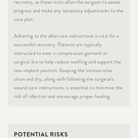
recovery, as these visits allow the surgeon to assess
progress and make any necessary adjustments to the
care plan.
Adhering to the aftercare instructions is vital for a
successful recovery. Patients are typically
instructed to wear a compression garment or
surgical bra to help reduce swelling and support the
new implant position. Keeping the incision sites
clean and dry, along with following the surgeon’s
wound care instructions, is essential to minimise the
risk of infection and encourage proper healing.
POTENTIAL RISKS