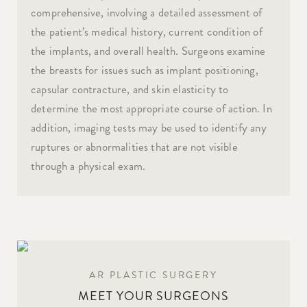
comprehensive, involving a detailed assessment of
the patient’s medical history, current condition of
the implants, and overall health. Surgeons examine
the breasts for issues such as implant positioning,
capsular contracture, and skin elasticity to
determine the most appropriate course of action. In
addition, imaging tests may be used to identify any
ruptures or abnormalities that are not visible
through a physical exam.
AR PLASTIC SURGERY
MEET YOUR SURGEONS