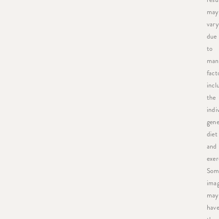
may
vary
due
to
man
fact
incl
the
indi
gene
diet
and
exer
Som
ima
may
hav