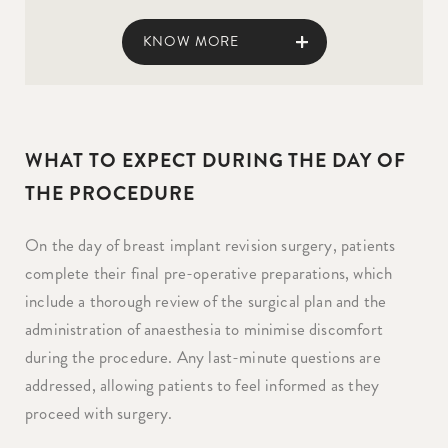
KNOW MORE
WHAT TO EXPECT DURING THE DAY OF
THE PROCEDURE
On the day of breast implant revision surgery, patients
complete their final pre-operative preparations, which
include a thorough review of the surgical plan and the
administration of anaesthesia to minimise discomfort
during the procedure. Any last-minute questions are
addressed, allowing patients to feel informed as they
proceed with surgery.