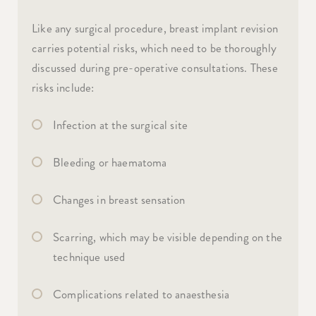
Like any surgical procedure, breast implant revision
carries potential risks, which need to be thoroughly
discussed during pre-operative consultations. These
risks include:
Infection at the surgical site
Bleeding or haematoma
Changes in breast sensation
Scarring, which may be visible depending on the
technique used
Complications related to anaesthesia