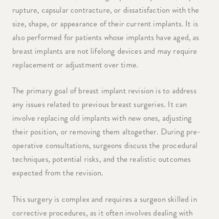
rupture, capsular contracture, or dissatisfaction with the
size, shape, or appearance of their current implants. It is
also performed for patients whose implants have aged, as
breast implants are not lifelong devices and may require
replacement or adjustment over time.
The primary goal of breast implant revision is to address
any issues related to previous breast surgeries. It can
involve replacing old implants with new ones, adjusting
their position, or removing them altogether. During pre-
operative consultations, surgeons discuss the procedural
techniques, potential risks, and the realistic outcomes
expected from the revision.
This surgery is complex and requires a surgeon skilled in
corrective procedures, as it often involves dealing with