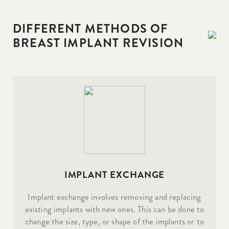
DIFFERENT METHODS OF
BREAST IMPLANT REVISION
IMPLANT EXCHANGE
Implant exchange involves removing and replacing
existing implants with new ones. This can be done to
change the size, type, or shape of the implants or to