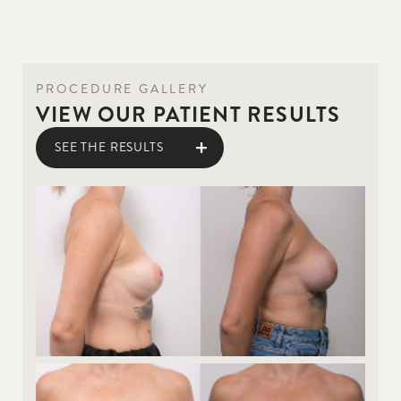
PROCEDURE GALLERY
VIEW OUR PATIENT RESULTS
SEE THE RESULTS