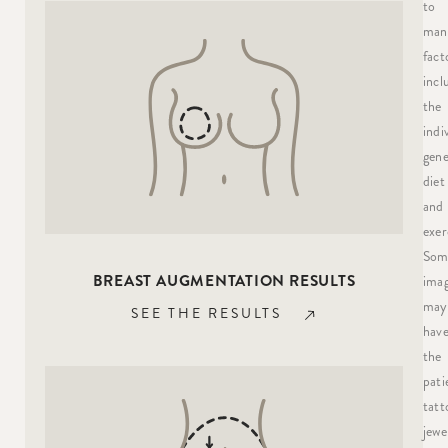
to
man
fact
incl
the
indi
gene
diet
and
exer
Som
BREAST AUGMENTATION RESULTS
ima
may
SEE THE RESULTS
hav
the
pati
tatt
jewe