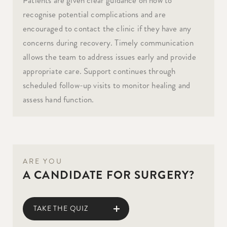
recognise potential complications and are
encouraged to contact the clinic if they have any
concerns during recovery. Timely communication
allows the team to address issues early and provide
appropriate care. Support continues through
scheduled follow-up visits to monitor healing and
assess hand function.
ARE YOU
A CANDIDATE FOR SURGERY?
TAKE THE QUIZ