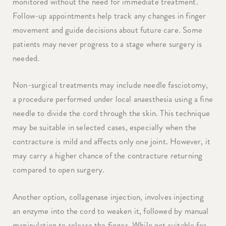
monitored without the need for immediate treatment.
Follow-up appointments help track any changes in finger
movement and guide decisions about future care. Some
patients may never progress to a stage where surgery is
needed.
Non-surgical treatments may include needle fasciotomy,
a procedure performed under local anaesthesia using a fine
needle to divide the cord through the skin. This technique
may be suitable in selected cases, especially when the
contracture is mild and affects only one joint. However, it
may carry a higher chance of the contracture returning
compared to open surgery.
Another option, collagenase injection, involves injecting
an enzyme into the cord to weaken it, followed by manual
manipulation to release the finger. While not suitable for