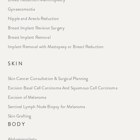
Gynaecomastia
Nipple and Areola Reduction
Breast Implant Revision Surgery
Breast Implant Removal
Implant Removal with Mastopexy or Breast Reduction
SKIN
Skin Cancer Consultation & Surgical Planning
Excision Basal Cell Carcinoma And Squamous Cell Carcinoma
Excision of Melanoma
Sentinel Lymph Node Biopsy for Melanoma
Skin Grafting
BODY
Abdominoplasty