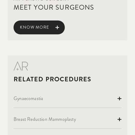
MEET YOUR SURGEONS
KNOW MORE
Gynaecomastia
Breast Reduction Mammoplasty