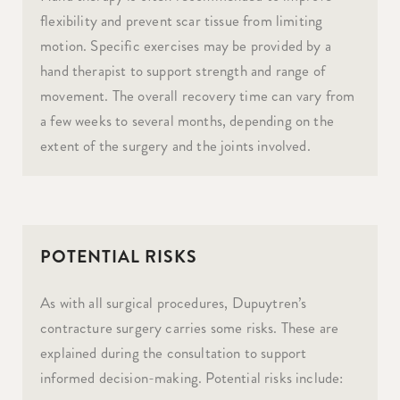
flexibility and prevent scar tissue from limiting
motion. Specific exercises may be provided by a
hand therapist to support strength and range of
movement. The overall recovery time can vary from
a few weeks to several months, depending on the
extent of the surgery and the joints involved.
POTENTIAL RISKS
As with all surgical procedures, Dupuytren’s
contracture surgery carries some risks. These are
explained during the consultation to support
informed decision-making. Potential risks include: