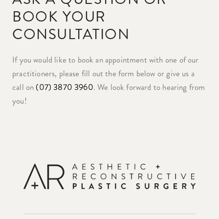
BOOK YOUR
CONSULTATION
If you would like to book an appointment with one of our
practitioners, please fill out the form below or give us a
call on
(07) 3870 3960
. We look forward to hearing from
you!