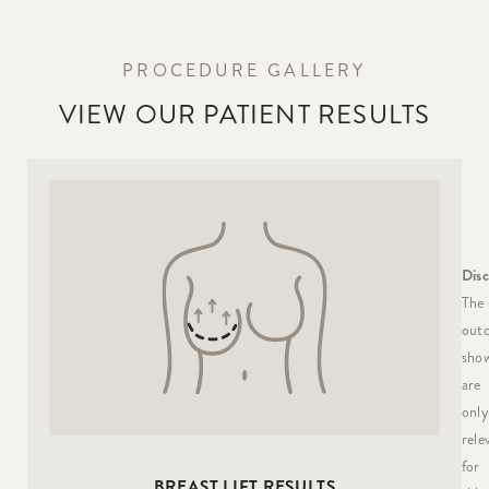
PROCEDURE GALLERY
VIEW OUR PATIENT RESULTS
Disc
The
out
sho
are
only
rele
for
BREAST LIFT RESULTS