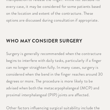
every case, it may be considered for some patients based
on the location and extent of the contracture. These
options are discussed during consultation if appropriate.
WHO MAY CONSIDER SURGERY
Surgery is generally recommended when the contracture
begins to interfere with daily tasks, particularly if a finger
can no longer straighten fully. In many cases, surgery is
considered when the bend in the finger reaches around 30
degrees or more. The procedure is more likely to be
advised when both the metacarpophalangeal (MCP) and
proximal interphalangeal (PIP) joints are affected.
Other factors influencing surgical suitability include the