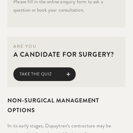
Please fill in the online enquiry form to ask a
question or book your consultation.
ARE YOU
A CANDIDATE FOR SURGERY?
TAKE THE QUIZ
NON-SURGICAL MANAGEMENT
OPTIONS
In its early stages, Dupuytren’s contracture may be