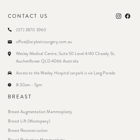
CONTACT US
(07) 3870 3960
office@arplasticsurgery.com.au
Wesley Medical Centre, Suite 50 Level 4/40 Chasely St,
Auchenflower QLD 4066 Australia
Access to the Wesley Hospital carpark is via Lang Parade
8:30am - 5pm
BREAST
Breast Augmentation Mammoplasty
Breast Lift (Mastopexy)
Breast Reconstruction
Breast Reduction Mammoplasty