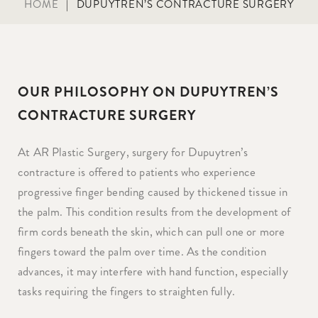
HOME
|
DUPUYTREN’S CONTRACTURE SURGERY
OUR PHILOSOPHY ON DUPUYTREN’S
CONTRACTURE SURGERY
At AR Plastic Surgery, surgery for Dupuytren’s
contracture is offered to patients who experience
progressive finger bending caused by thickened tissue in
the palm. This condition results from the development of
firm cords beneath the skin, which can pull one or more
fingers toward the palm over time. As the condition
advances, it may interfere with hand function, especially
tasks requiring the fingers to straighten fully.