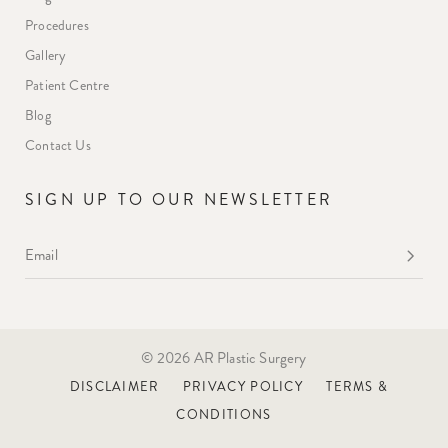
Procedures
Gallery
Patient Centre
Blog
Contact Us
SIGN UP TO OUR NEWSLETTER
Email
*
© 2026 AR Plastic Surgery
DISCLAIMER
PRIVACY POLICY
TERMS &
CONDITIONS