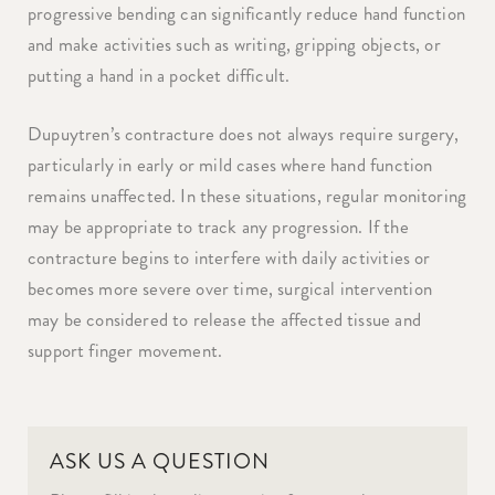
progressive bending can significantly reduce hand function
and make activities such as writing, gripping objects, or
putting a hand in a pocket difficult.
Dupuytren’s contracture does not always require surgery,
particularly in early or mild cases where hand function
remains unaffected. In these situations, regular monitoring
may be appropriate to track any progression. If the
contracture begins to interfere with daily activities or
becomes more severe over time, surgical intervention
may be considered to release the affected tissue and
support finger movement.
ASK US A QUESTION