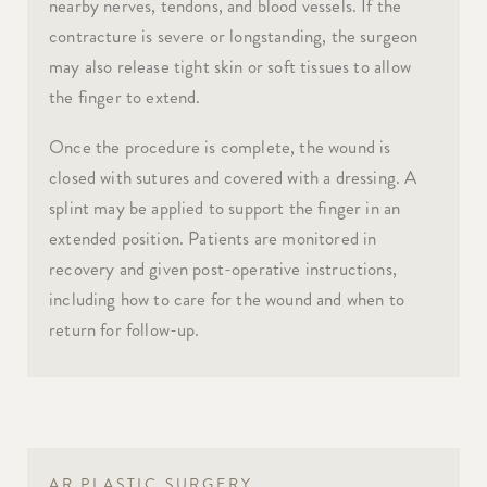
nearby nerves, tendons, and blood vessels. If the
contracture is severe or longstanding, the surgeon
may also release tight skin or soft tissues to allow
the finger to extend.
Once the procedure is complete, the wound is
closed with sutures and covered with a dressing. A
splint may be applied to support the finger in an
extended position. Patients are monitored in
recovery and given post-operative instructions,
including how to care for the wound and when to
return for follow-up.
AR PLASTIC SURGERY