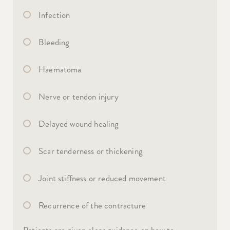
Infection
Bleeding
Haematoma
Nerve or tendon injury
Delayed wound healing
Scar tenderness or thickening
Joint stiffness or reduced movement
Recurrence of the contracture
Patients are given clear guidance on how to