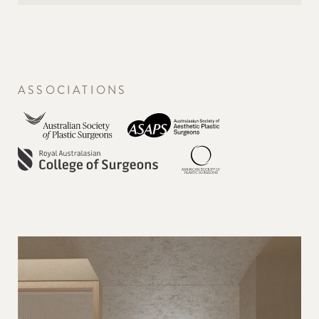
ASSOCIATIONS