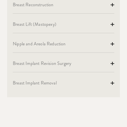
Breast Reconstruction
Breast Lift (Mastopexy)
Nipple and Areola Reduction
Breast Implant Revision Surgery
Breast Implant Removal