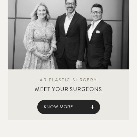
AR PLASTIC SURGERY
MEET YOUR SURGEONS
KNOW MORE