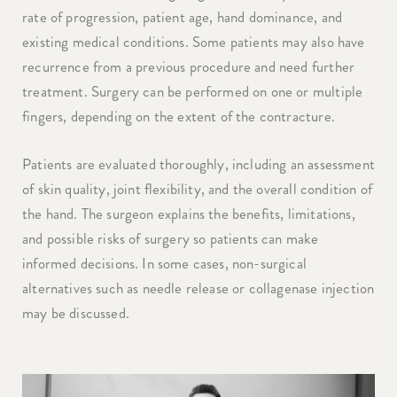
rate of progression, patient age, hand dominance, and
existing medical conditions. Some patients may also have
recurrence from a previous procedure and need further
treatment. Surgery can be performed on one or multiple
fingers, depending on the extent of the contracture.
Patients are evaluated thoroughly, including an assessment
of skin quality, joint flexibility, and the overall condition of
the hand. The surgeon explains the benefits, limitations,
and possible risks of surgery so patients can make
informed decisions. In some cases, non-surgical
alternatives such as needle release or collagenase injection
may be discussed.