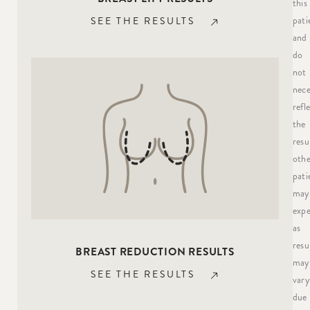
this
pati
SEE THE RESULTS
and
do
not
nece
refl
the
resu
othe
pati
may
expe
as
resu
BREAST REDUCTION RESULTS
may
SEE THE RESULTS
vary
due