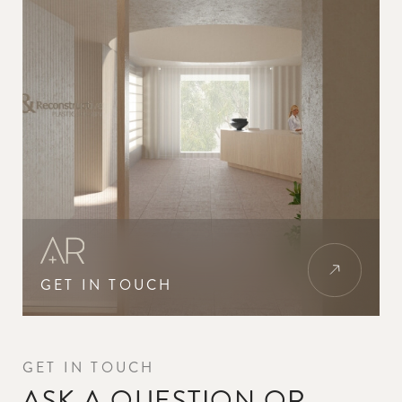
GET IN TOUCH
GET IN TOUCH
ASK A QUESTION OR