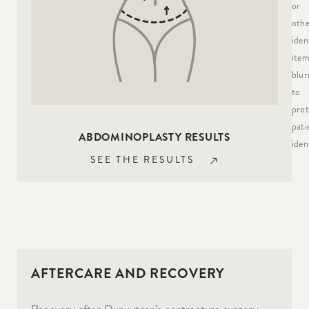
or
othe
iden
item
blur
to
prot
pati
ABDOMINOPLASTY RESULTS
ident
SEE THE RESULTS
AFTERCARE AND RECOVERY