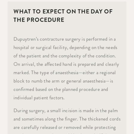
WHAT TO EXPECT ON THE DAY OF
THE PROCEDURE
Dupuytren’s contracture surgery is performed in a
hospital or surgical facility, depending on the needs
of the patient and the complexity of the condition.
On arrival, the affected hand is prepared and clearly
marked. The type of anaesthesia—either a regional
block to numb the arm or general anaesthesia—is
confirmed based on the planned procedure and
individual patient factors.
During surgery, a small incision is made in the palm
and sometimes along the finger. The thickened cords
are carefully released or removed while protecting