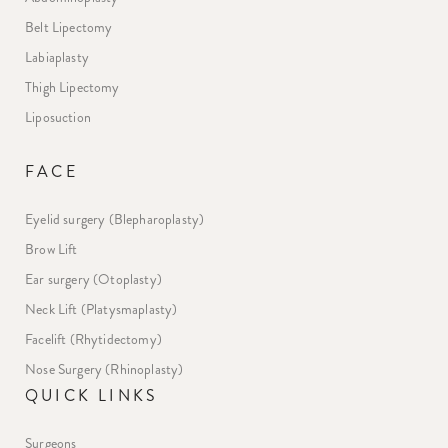
Belt Lipectomy
Labiaplasty
Thigh Lipectomy
Liposuction
FACE
Eyelid surgery (Blepharoplasty)
Brow Lift
Ear surgery (Otoplasty)
Neck Lift (Platysmaplasty)
Facelift (Rhytidectomy)
Nose Surgery (Rhinoplasty)
QUICK LINKS
Surgeons