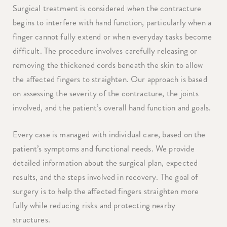
Surgical treatment is considered when the contracture
begins to interfere with hand function, particularly when a
finger cannot fully extend or when everyday tasks become
difficult. The procedure involves carefully releasing or
removing the thickened cords beneath the skin to allow
the affected fingers to straighten. Our approach is based
on assessing the severity of the contracture, the joints
involved, and the patient’s overall hand function and goals.
Every case is managed with individual care, based on the
patient’s symptoms and functional needs. We provide
detailed information about the surgical plan, expected
results, and the steps involved in recovery. The goal of
surgery is to help the affected fingers straighten more
fully while reducing risks and protecting nearby
structures.