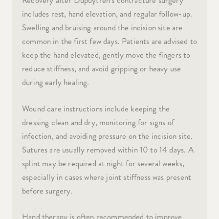
Recovery after Dupuytren’s contracture surgery
includes rest, hand elevation, and regular follow-up.
Swelling and bruising around the incision site are
common in the first few days. Patients are advised to
keep the hand elevated, gently move the fingers to
reduce stiffness, and avoid gripping or heavy use
during early healing.
Wound care instructions include keeping the
dressing clean and dry, monitoring for signs of
infection, and avoiding pressure on the incision site.
Sutures are usually removed within 10 to 14 days. A
splint may be required at night for several weeks,
especially in cases where joint stiffness was present
before surgery.
Hand therapy is often recommended to improve