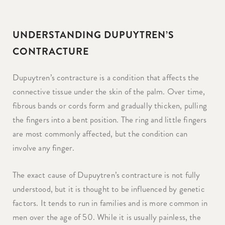
UNDERSTANDING DUPUYTREN’S
CONTRACTURE
Dupuytren’s contracture is a condition that affects the
connective tissue under the skin of the palm. Over time,
fibrous bands or cords form and gradually thicken, pulling
the fingers into a bent position. The ring and little fingers
are most commonly affected, but the condition can
involve any finger.
The exact cause of Dupuytren’s contracture is not fully
understood, but it is thought to be influenced by genetic
factors. It tends to run in families and is more common in
men over the age of 50. While it is usually painless, the