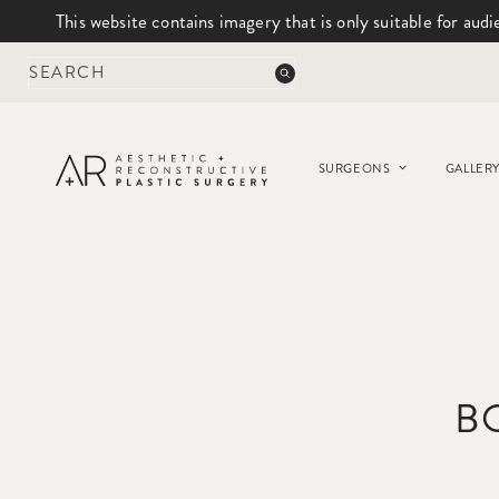
This website contains imagery that is only suitable for audi
Skip
to
content
SURGEONS
GALLER
B