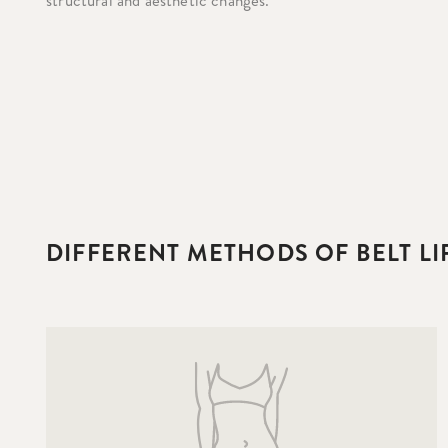
structural and aesthetic changes.
DIFFERENT METHODS OF BELT L