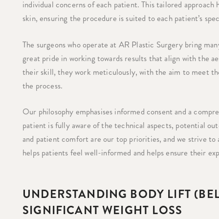
individual concerns of each patient. This tailored approach
skin, ensuring the procedure is suited to each patient’s spe
The surgeons who operate at AR Plastic Surgery bring many 
great pride in working towards results that align with the 
their skill, they work meticulously, with the aim to meet th
the process.
Our philosophy emphasises informed consent and a compreh
patient is fully aware of the technical aspects, potential o
and patient comfort are our top priorities, and we strive to 
helps patients feel well-informed and helps ensure their e
UNDERSTANDING BODY LIFT (BE
SIGNIFICANT WEIGHT LOSS