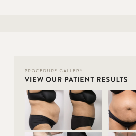
PROCEDURE GALLERY
VIEW OUR PATIENT RESULTS