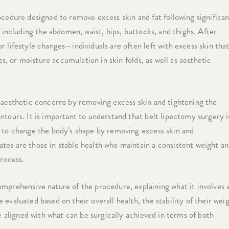
ocedure designed to remove excess skin and fat following significan
, including the abdomen, waist, hips, buttocks, and thighs. After
 lifestyle changes—individuals are often left with excess skin tha
es, or moisture accumulation in skin folds, as well as aesthetic
d aesthetic concerns by removing excess skin and tightening the
ntours. It is important to understand that belt lipectomy surgery i
y to change the body’s shape by removing excess skin and
tes are those in stable health who maintain a consistent weight a
process.
omprehensive nature of the procedure, explaining what it involves 
evaluated based on their overall health, the stability of their wei
re aligned with what can be surgically achieved in terms of both