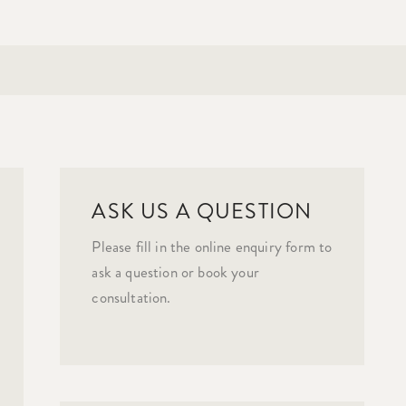
ASK US A QUESTION
Please fill in the online enquiry form to
ask a question or book your
consultation.