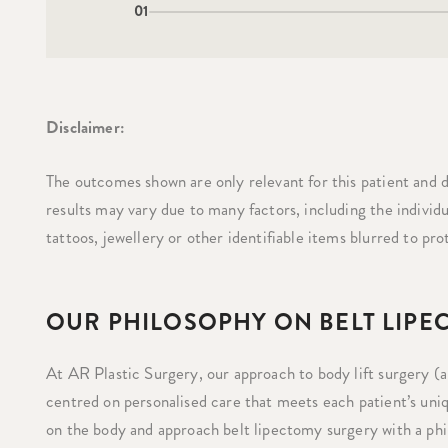
01
Disclaimer:
The outcomes shown are only relevant for this patient and d
results may vary due to many factors, including the individ
tattoos, jewellery or other identifiable items blurred to pro
OUR PHILOSOPHY ON BELT LIP
At AR Plastic Surgery, our approach to body lift surgery (al
centred on personalised care that meets each patient’s uniq
on the body and approach belt lipectomy surgery with a phil