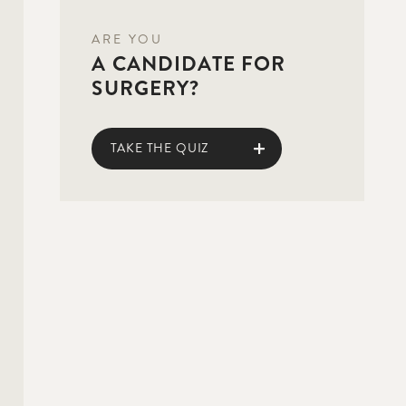
ARE YOU
A CANDIDATE FOR
SURGERY?
TAKE THE QUIZ