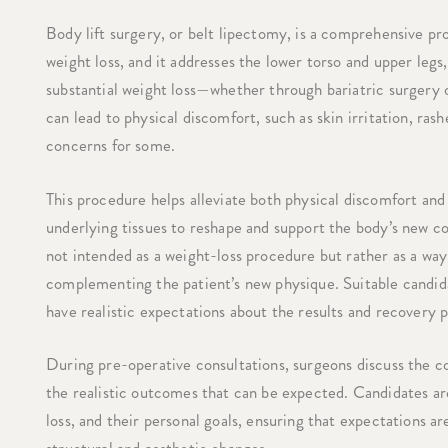
Body lift surgery, or belt lipectomy, is a comprehensive pr
weight loss, and it addresses the lower torso and upper legs
substantial weight loss—whether through bariatric surgery or
can lead to physical discomfort, such as skin irritation, rash
concerns for some.
This procedure helps alleviate both physical discomfort an
underlying tissues to reshape and support the body’s new co
not intended as a weight-loss procedure but rather as a wa
complementing the patient’s new physique. Suitable candida
have realistic expectations about the results and recovery 
During pre-operative consultations, surgeons discuss the c
the realistic outcomes that can be expected. Candidates are 
loss, and their personal goals, ensuring that expectations a