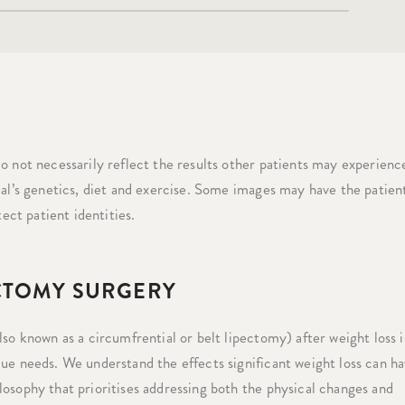
o not necessarily reflect the results other patients may experience
ual’s genetics, diet and exercise. Some images may have the patient
tect patient identities.
ECTOMY SURGERY
so known as a circumfrential or belt lipectomy) after weight loss i
ue needs. We understand the effects significant weight loss can h
osophy that prioritises addressing both the physical changes and