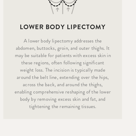
LOWER BODY LIPECTOMY
A lower body lipectomy addresses the
abdomen, buttocks, groin, and outer thighs. It
may be suitable for patients with excess skin in
these regions, often following significant
weight loss. The incision is typically made
around the belt line, extending over the hips,
across the back, and around the thighs,
enabling comprehensive reshaping of the lower
body by removing excess skin and fat, and
tightening the remaining tissues.