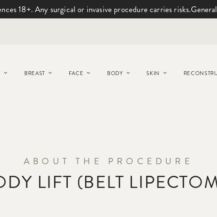
ences 18+. Any surgical or invasive procedure carries risks.
General
Y
BREAST
FACE
BODY
SKIN
RECONSTRU
ABOUT THE PROCEDURE
ODY LIFT (BELT LIPECTOM