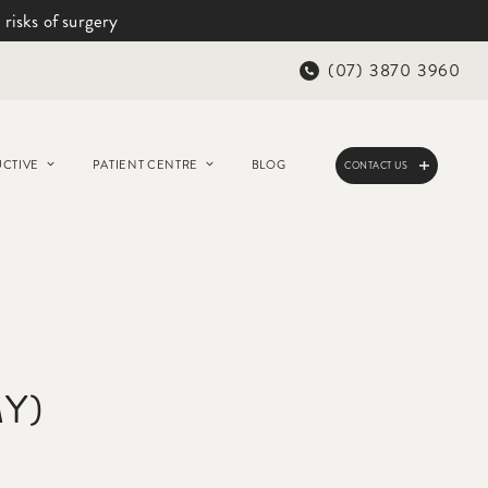
 risks of surgery
(07) 3870 3960
CTIVE
PATIENT CENTRE
BLOG
CONTACT US
Y)