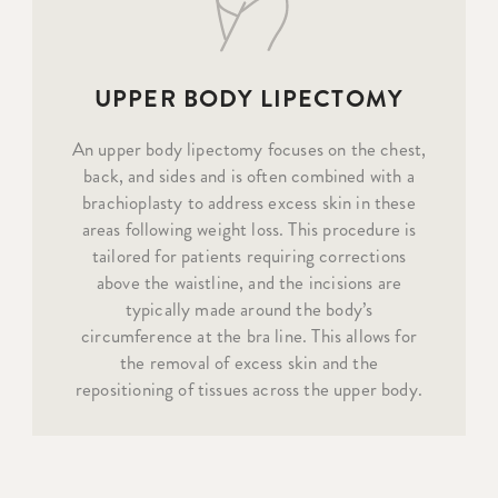
UPPER BODY LIPECTOMY
An upper body lipectomy focuses on the chest,
back, and sides and is often combined with a
brachioplasty to address excess skin in these
areas following weight loss. This procedure is
tailored for patients requiring corrections
above the waistline, and the incisions are
typically made around the body’s
circumference at the bra line. This allows for
the removal of excess skin and the
repositioning of tissues across the upper body.