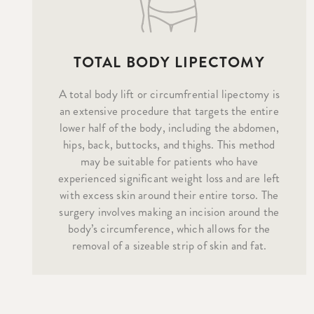
TOTAL BODY LIPECTOMY
A total body lift or circumfrential lipectomy is
an extensive procedure that targets the entire
lower half of the body, including the abdomen,
hips, back, buttocks, and thighs. This method
may be suitable for patients who have
experienced significant weight loss and are left
with excess skin around their entire torso. The
surgery involves making an incision around the
body’s circumference, which allows for the
removal of a sizeable strip of skin and fat.