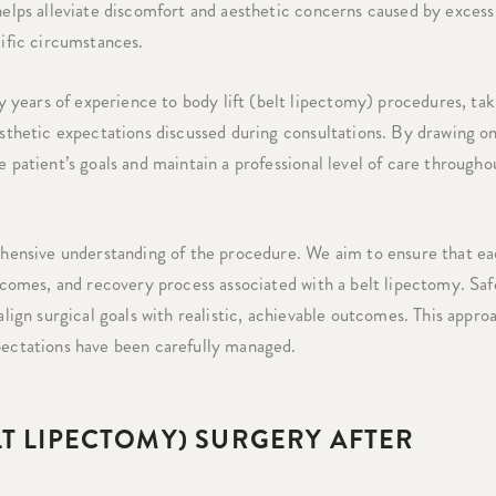
 helps alleviate discomfort and aesthetic concerns caused by excess
cific circumstances.
years of experience to body lift (belt lipectomy) procedures, tak
aesthetic expectations discussed during consultations. By drawing o
e patient’s goals and maintain a professional level of care througho
ensive understanding of the procedure. We aim to ensure that e
utcomes, and recovery process associated with a belt lipectomy. Sa
align surgical goals with realistic, achievable outcomes. This appro
xpectations have been carefully managed.
LT LIPECTOMY) SURGERY AFTER