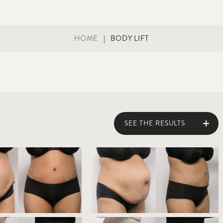
HOME
|
BODY LIFT
SEE THE RESULTS