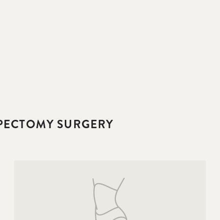
IPECTOMY SURGERY