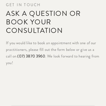
GET IN TOUCH
ASK A QUESTION OR
BOOK YOUR
CONSULTATION
If you would like to book an appointment with one of our
practitioners, please fill out the form below or give us a
call on
(07) 3870 3960
. We look forward to hearing from
you!