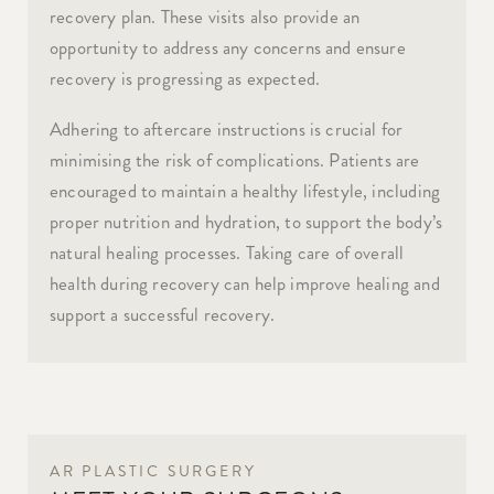
recovery plan. These visits also provide an
opportunity to address any concerns and ensure
recovery is progressing as expected.
Adhering to aftercare instructions is crucial for
minimising the risk of complications. Patients are
encouraged to maintain a healthy lifestyle, including
proper nutrition and hydration, to support the body’s
natural healing processes. Taking care of overall
health during recovery can help improve healing and
support a successful recovery.
AR PLASTIC SURGERY