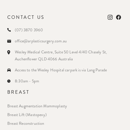
CONTACT US
(07) 3870 3960
office@arplasticsurgery.com.au
Wesley Medical Centre, Suite 50 Level 4/40 Chasely St,
Auchenflower QLD 4066 Australia
Access to the Wesley Hospital carpark is via Lang Parade
8:30am - 5pm
BREAST
Breast Augmentation Mammoplasty
Breast Lift (Mastopexy)
Breast Reconstruction