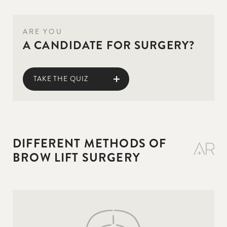
ARE YOU
A CANDIDATE FOR SURGERY?
TAKE THE QUIZ
DIFFERENT METHODS OF
BROW LIFT SURGERY