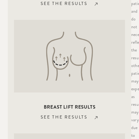
pati
SEE THE RESULTS
and
do
not
nece
refl
the
resu
othe
pati
may
expe
as
resu
BREAST LIFT RESULTS
may
SEE THE RESULTS
vary
due
to