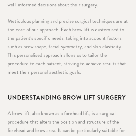
well-informed decisions about their surgery.
Meticulous planning and precise surgical techniques are at
the core of our approach. Each brow lift is customised to
the patient’s specific needs, taking into account factors
such as brow shape, facial symmetry, and skin elasticity.
This personalised approach allows us to tailor the
procedure to each patient, striving to achieve results that
meet their personal aesthetic goals.
UNDERSTANDING BROW LIFT SURGERY
A brow lift, also known as a forehead lift, is a surgical
procedure that alters the position and structure of the
forehead and brow area. It can be particularly suitable for