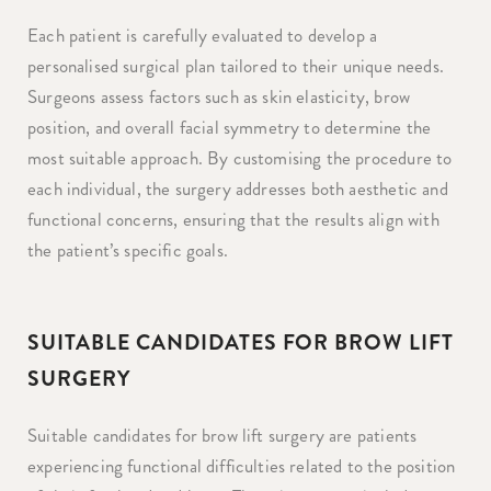
Each patient is carefully evaluated to develop a
personalised surgical plan tailored to their unique needs.
Surgeons assess factors such as skin elasticity, brow
position, and overall facial symmetry to determine the
most suitable approach. By customising the procedure to
each individual, the surgery addresses both aesthetic and
functional concerns, ensuring that the results align with
the patient’s specific goals.
SUITABLE CANDIDATES FOR BROW LIFT
SURGERY
Suitable candidates for brow lift surgery are patients
experiencing functional difficulties related to the position