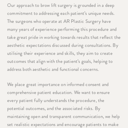
Our approach to brow lift surgery is grounded in a deep
commitment to addressing each patient’s unique needs.
The surgeons who operate at AR Plastic Surgery have
many years of experience performing this procedure and
take great pride in working towards results that reflect the
aesthetic expectations discussed during consultations. By
utilising their experience and skills, they aim to create
outcomes that align with the patient’s goals, helping to
address both aesthetic and functional concerns.
We place great importance on informed consent and
comprehensive patient education. We want to ensure
every patient fully understands the procedure, the
potential outcomes, and the associated risks. By
maintaining open and transparent communication, we help
set realistic expectations and encourage patients to make