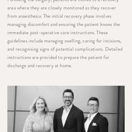
area where they are closely monitored as they recover
from anaesthesia. The initial recovery phase involves
managing discomfort and ensuring the patient knows the
immediate post-operative care instructions. These
guidelines include managing swelling, caring for incisions,
and recognising signs of potential complications. Detailed
instructions are provided to prepare the patient for
discharge and recovery at home.