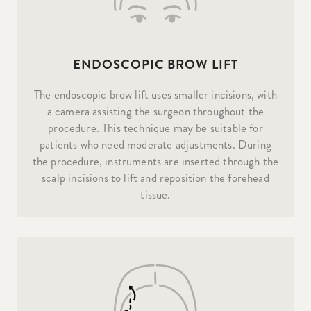
ENDOSCOPIC BROW LIFT
The endoscopic brow lift uses smaller incisions, with
a camera assisting the surgeon throughout the
procedure. This technique may be suitable for
patients who need moderate adjustments. During
the procedure, instruments are inserted through the
scalp incisions to lift and reposition the forehead
tissue.