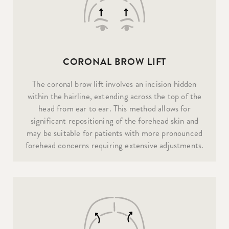
CORONAL BROW LIFT
The coronal brow lift involves an incision hidden
within the hairline, extending across the top of the
head from ear to ear. This method allows for
significant repositioning of the forehead skin and
may be suitable for patients with more pronounced
forehead concerns requiring extensive adjustments.