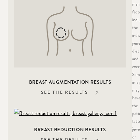
man
fact
incl
the
indi
gene
diet
and
exer
Som
BREAST AUGMENTATION RESULTS
ima
may
SEE THE RESULTS
hav
the
pati
tatt
jewe
BREAST REDUCTION RESULTS
or
SEE THE RESULTS