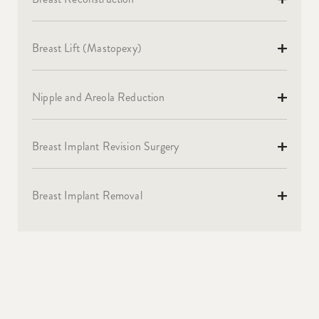
Breast Lift (Mastopexy)
Nipple and Areola Reduction
Breast Implant Revision Surgery
Breast Implant Removal