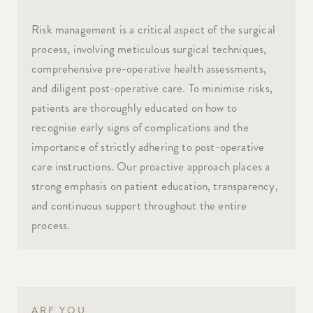
Risk management is a critical aspect of the surgical
process, involving meticulous surgical techniques,
comprehensive pre-operative health assessments,
and diligent post-operative care. To minimise risks,
patients are thoroughly educated on how to
recognise early signs of complications and the
importance of strictly adhering to post-operative
care instructions. Our proactive approach places a
strong emphasis on patient education, transparency,
and continuous support throughout the entire
process.
ARE YOU