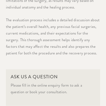
limitations of the surgery, as results may vary based on
individual anatomy and the healing process.
The evaluation process includes a detailed discussion about
the patient’s overall health, any previous facial surgeries,
current medications, and their expectations for the
surgery. This thorough assessment helps identify any
factors that may affect the results and also prepares the
patient for both the procedure and the recovery process.
ASK US A QUESTION
Please fill in the online enquiry form to ask a
question or book your consultation.