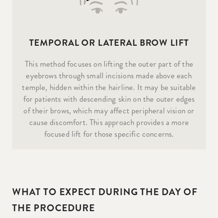
TEMPORAL OR LATERAL BROW LIFT
This method focuses on lifting the outer part of the
eyebrows through small incisions made above each
temple, hidden within the hairline. It may be suitable
for patients with descending skin on the outer edges
of their brows, which may affect peripheral vision or
cause discomfort. This approach provides a more
focused lift for those specific concerns.
WHAT TO EXPECT DURING THE DAY OF
THE PROCEDURE