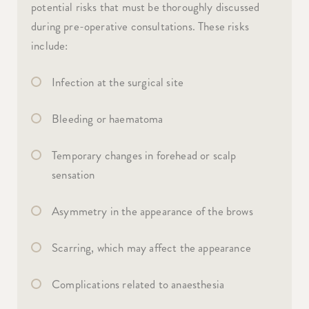
potential risks that must be thoroughly discussed
during pre-operative consultations. These risks
include:
Infection at the surgical site
Bleeding or haematoma
Temporary changes in forehead or scalp
sensation
Asymmetry in the appearance of the brows
Scarring, which may affect the appearance
Complications related to anaesthesia