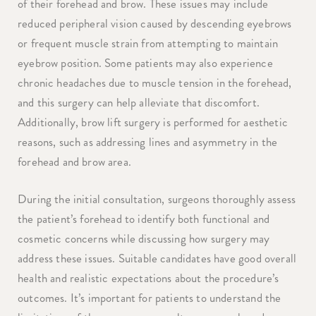
of their forehead and brow. These issues may include
reduced peripheral vision caused by descending eyebrows
or frequent muscle strain from attempting to maintain
eyebrow position. Some patients may also experience
chronic headaches due to muscle tension in the forehead,
and this surgery can help alleviate that discomfort.
Additionally, brow lift surgery is performed for aesthetic
reasons, such as addressing lines and asymmetry in the
forehead and brow area.
During the initial consultation, surgeons thoroughly assess
the patient’s forehead to identify both functional and
cosmetic concerns while discussing how surgery may
address these issues. Suitable candidates have good overall
health and realistic expectations about the procedure’s
outcomes. It’s important for patients to understand the