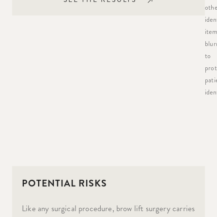
othe
iden
item
blur
to
prot
pati
ident
POTENTIAL RISKS
Like any surgical procedure, brow lift surgery carries