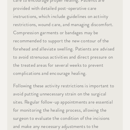
provided with detailed post-operative care
instructions, which include guidelines on activity
restrictions, wound care, and managing discomfort.
Compression garments or bandages may be
recommended to support the new contour of the
forehead and alleviate swelling. Patients are advised
to avoid strenuous activities and direct pressure on
the treated areas for several weeks to prevent
complications and encourage healing.
Following these activity restrictions is important to
avoid putting unnecessary strain on the surgical
sites. Regular follow-up appointments are essential
for monitoring the healing process, allowing the
surgeon to evaluate the condition of the incisions
and make any necessary adjustments to the