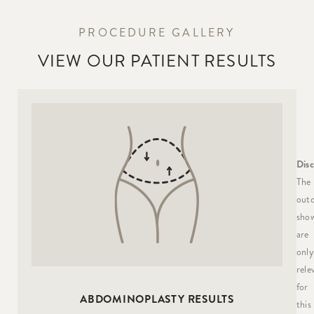
PROCEDURE GALLERY
VIEW OUR PATIENT RESULTS
Disc
The
out
sho
are
only
rele
for
ABDOMINOPLASTY RESULTS
this