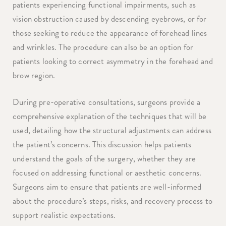
patients experiencing functional impairments, such as
vision obstruction caused by descending eyebrows, or for
those seeking to reduce the appearance of forehead lines
and wrinkles. The procedure can also be an option for
patients looking to correct asymmetry in the forehead and
brow region.
During pre-operative consultations, surgeons provide a
comprehensive explanation of the techniques that will be
used, detailing how the structural adjustments can address
the patient’s concerns. This discussion helps patients
understand the goals of the surgery, whether they are
focused on addressing functional or aesthetic concerns.
Surgeons aim to ensure that patients are well-informed
about the procedure’s steps, risks, and recovery process to
support realistic expectations.