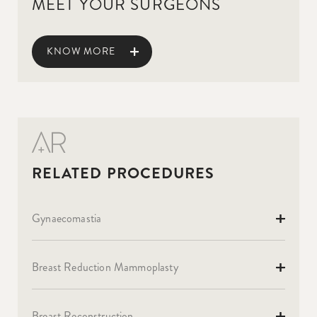
MEET YOUR SURGEONS
KNOW MORE
Gynaecomastia
Breast Reduction Mammoplasty
Breast Reconstruction