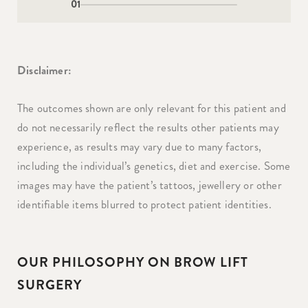
01
Disclaimer:
The outcomes shown are only relevant for this patient and
do not necessarily reflect the results other patients may
experience, as results may vary due to many factors,
including the individual’s genetics, diet and exercise. Some
images may have the patient’s tattoos, jewellery or other
identifiable items blurred to protect patient identities.
OUR PHILOSOPHY ON BROW LIFT
SURGERY