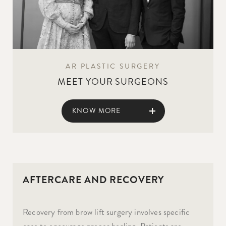
AR PLASTIC SURGERY
MEET YOUR SURGEONS
KNOW MORE
AFTERCARE AND RECOVERY
Recovery from brow lift surgery involves specific
care to encourage proper healing. Patients are