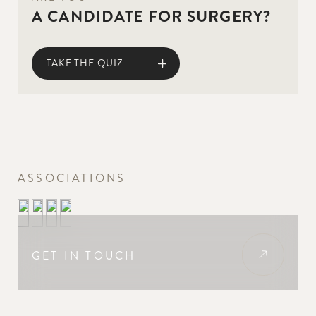
A CANDIDATE FOR SURGERY?
TAKE THE QUIZ
ASSOCIATIONS
GET IN TOUCH