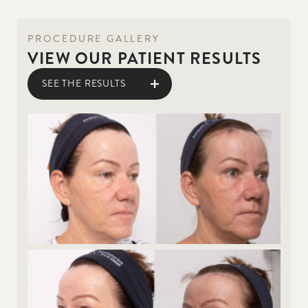
PROCEDURE GALLERY
VIEW OUR PATIENT RESULTS
SEE THE RESULTS