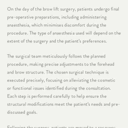
On the day of the brow lift surgery, patients undergo final
pre-operative preparations, including administering
anaesthesia, which minimises discomfort during the
procedure. The type of anaesthesia used will depend on the
extent of the surgery and the patient’s preferences.
The surgical team meticulously follows the planned
procedure, making precise adjustments to the forehead
and brow structure. The chosen surgical technique is
executed precisely, focusing on alleviating the cosmetic
or functional issues identified during the consultation.
Each step is performed carefully to help ensure the
structural modifications meet the patient’s needs and pre-
discussed goals.
Following the surgery, patients are moved to a recovery