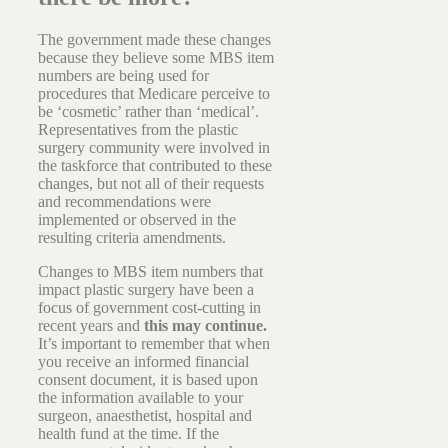
The government made these changes
because they believe some MBS item
numbers are being used for
procedures that Medicare perceive to
be ‘cosmetic’ rather than ‘medical’.
Representatives from the plastic
surgery community were involved in
the taskforce that contributed to these
changes, but not all of their requests
and recommendations were
implemented or observed in the
resulting criteria amendments.
Changes to MBS item numbers that
impact plastic surgery have been a
focus of government cost-cutting in
recent years and
this may continue.
It’s important to remember that when
you receive an informed financial
consent document, it is based upon
the information available to your
surgeon, anaesthetist, hospital and
health fund at the time. If the