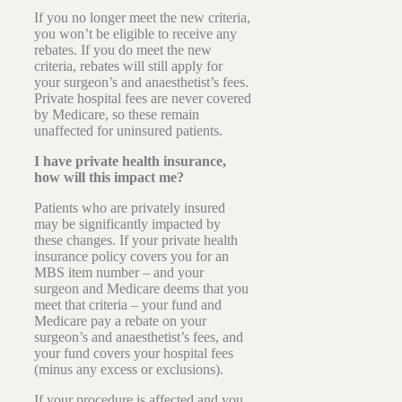
If you no longer meet the new criteria,
you won’t be eligible to receive any
rebates. If you do meet the new
criteria, rebates will still apply for
your surgeon’s and anaesthetist’s fees.
Private hospital fees are never covered
by Medicare, so these remain
unaffected for uninsured patients.
I have private health insurance,
how will this impact me?
Patients who are privately insured
may be significantly impacted by
these changes. If your private health
insurance policy covers you for an
MBS item number – and your
surgeon and Medicare deems that you
meet that criteria – your fund and
Medicare pay a rebate on your
surgeon’s and anaesthetist’s fees, and
your fund covers your hospital fees
(minus any excess or exclusions).
If your procedure is affected and you