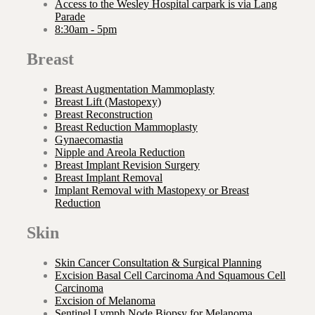
Access to the Wesley Hospital carpark is via Lang
Parade
8:30am - 5pm
Breast
Breast Augmentation Mammoplasty
Breast Lift (Mastopexy)
Breast Reconstruction
Breast Reduction Mammoplasty
Gynaecomastia
Nipple and Areola Reduction
Breast Implant Revision Surgery
Breast Implant Removal
Implant Removal with Mastopexy or Breast
Reduction
Skin
Skin Cancer Consultation & Surgical Planning
Excision Basal Cell Carcinoma And Squamous Cell
Carcinoma
Excision of Melanoma
Sentinel Lymph Node Biopsy for Melanoma