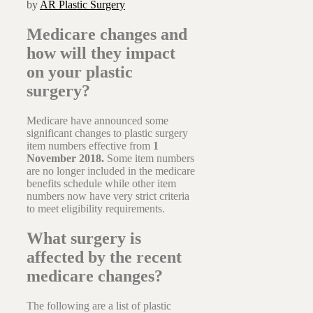
by
AR Plastic Surgery
Medicare changes and
how will they impact
on your plastic
surgery?
Medicare have announced some
significant changes to plastic surgery
item numbers effective from
1
November 2018.
Some item numbers
are no longer included in the medicare
benefits schedule while other item
numbers now have very strict criteria
to meet eligibility requirements.
What surgery is
affected by the recent
medicare changes?
The following are a list of plastic