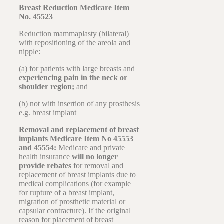
Breast Reduction Medicare Item
No. 45523
Reduction mammaplasty (bilateral)
with repositioning of the areola and
nipple:
(a) for patients with large breasts and
experiencing pain in the neck or
shoulder region;
and
(b) not with insertion of any prosthesis
e.g. breast implant
Removal and replacement of breast
implants Medicare Item No 45553
and 45554:
Medicare and private
health insurance
will no longer
provide rebates
for removal and
replacement of breast implants due to
medical complications (for example
for rupture of a breast implant,
migration of prosthetic material or
capsular contracture). If the original
reason for placement of breast