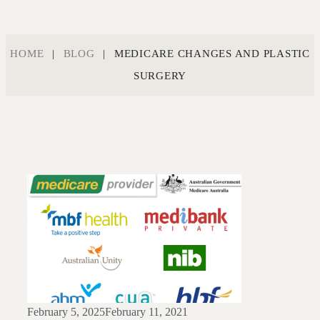
HOME
|
BLOG
|
MEDICARE CHANGES AND PLASTIC
SURGERY
February 5, 2025
February 11, 2021