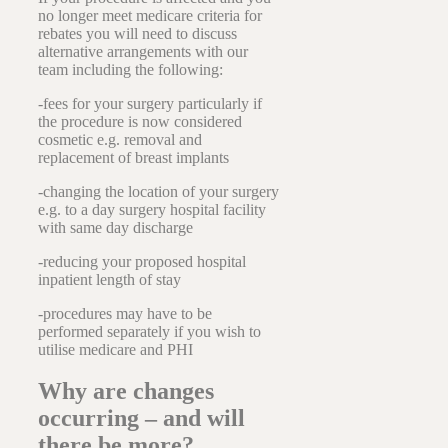
no longer meet medicare criteria for
rebates you will need to discuss
alternative arrangements with our
team including the following:
-fees for your surgery particularly if
the procedure is now considered
cosmetic e.g. removal and
replacement of breast implants
-changing the location of your surgery
e.g. to a day surgery hospital facility
with same day discharge
-reducing your proposed hospital
inpatient length of stay
-procedures may have to be
performed separately if you wish to
utilise medicare and PHI
Why are changes
occurring – and will
there be more?