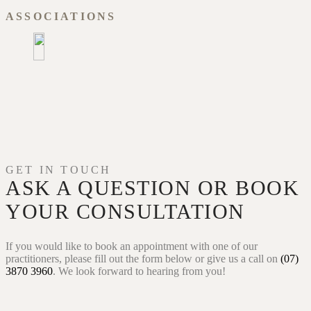
ASSOCIATIONS
GET IN TOUCH
ASK A QUESTION OR
BOOK
YOUR CONSULTATION
If you would like to book an appointment with one of our
practitioners, please fill out the form below or give us a call on
(07)
3870 3960
. We look forward to hearing from you!