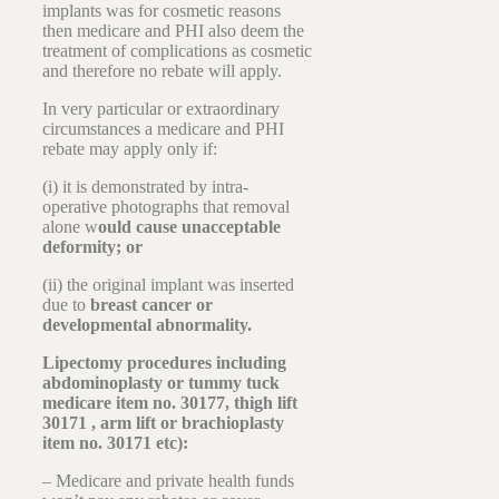
implants was for cosmetic reasons
then medicare and PHI also deem the
treatment of complications as cosmetic
and therefore no rebate will apply.
In very particular or extraordinary
circumstances a medicare and PHI
rebate may apply only if:
(i) it is demonstrated by intra-
operative photographs that removal
alone w
ould cause unacceptable
deformity; or
(ii) the original implant was inserted
due to
breast cancer or
developmental abnormality.
Lipectomy procedures including
abdominoplasty or tummy tuck
medicare item no. 30177, thigh lift
30171 , arm lift or brachioplasty
item no. 30171 etc):
– Medicare and private health funds