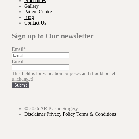
Procedures
Gallery
Patient Centre
Blog
Contact Us
Sign up to Our newsletter
Email
*
Email
This field is for validation purposes and should be left
unchanged.
Submit
© 2026 AR Plastic Surgery
Disclaimer
Privacy Policy
Terms & Conditions