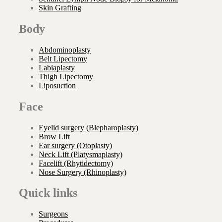
Skin Grafting
Body
Abdominoplasty
Belt Lipectomy
Labiaplasty
Thigh Lipectomy
Liposuction
Face
Eyelid surgery (Blepharoplasty)
Brow Lift
Ear surgery (Otoplasty)
Neck Lift (Platysmaplasty)
Facelift (Rhytidectomy)
Nose Surgery (Rhinoplasty)
Quick links
Surgeons