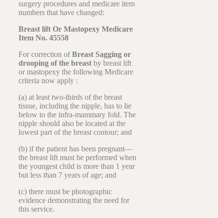
surgery procedures and medicare item
numbers that have changed:
Breast lift Or Mastopexy Medicare
Item No. 45558
For correction of
Breast Sagging or
drooping of the breast
by breast lift
or mastopexy the following Medicare
criteria now apply :
(a) at least two-thirds of the breast
tissue, including the nipple, has to lie
below to the infra-mammary fold. The
nipple should also be located at the
lowest part of the breast contour; and
(b) if the patient has been pregnant—
the breast lift must be performed when
the youngest child is more than 1 year
but less than 7 years of age; and
(c) there must be photographic
evidence demonstrating the need for
this service.