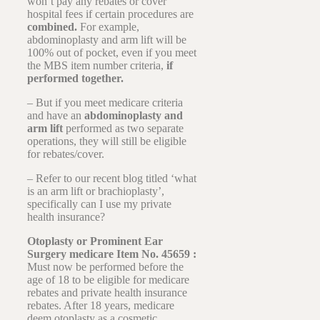
won’t pay any rebates or cover
hospital fees if certain procedures are
combined.
For example,
abdominoplasty and arm lift will be
100% out of pocket, even if you meet
the MBS item number criteria,
if
performed together.
– But if you meet medicare criteria
and have an
abdominoplasty and
arm lift
performed as two separate
operations, they will still be eligible
for rebates/cover.
– Refer to our recent blog titled ‘what
is an arm lift or brachioplasty’,
specifically can I use my private
health insurance?
Otoplasty or Prominent Ear
Surgery medicare Item No. 45659 :
Must now be performed before the
age of 18 to be eligible for medicare
rebates and private health insurance
rebates. After 18 years, medicare
deem otoplasty as a cosmetic