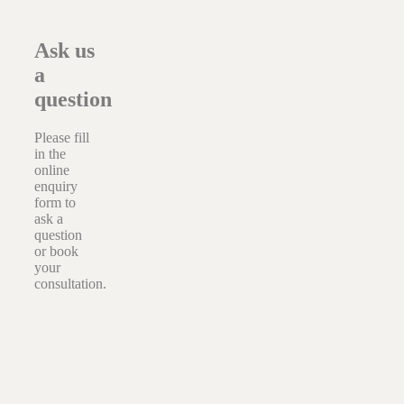
Ask us
a
question
Please fill
in the
online
enquiry
form to
ask a
question
or book
your
consultation.