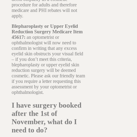
procedure for adults and therefore
medicare and PHI rebates will not
apply.
Blepharoplasty or Upper Eyelid
Reduction Surgery Medicare Item
45617:
an optometrist or
ophthalmologist will now need to
confirm in writing that any excess
eyelid skin obstructs your visual field
– if you don’t meet this criteria,
blepharoplasty or upper eyelid skin
reduction surgery will be deemed
cosmetic. Please ask our friendly team
if you require a letter requesting this
assessment by your optometrist or
ophthalmologist.
I have surgery booked
after the 1st of
November, what do I
need to do?