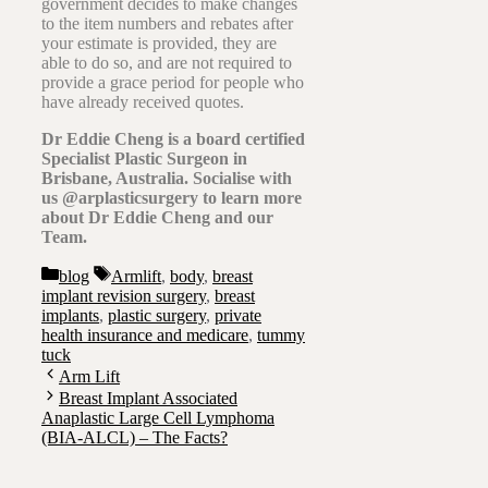
government decides to make changes
to the item numbers and rebates after
your estimate is provided, they are
able to do so, and are not required to
provide a grace period for people who
have already received quotes.
Dr Eddie Cheng is a board certified
Specialist Plastic Surgeon in
Brisbane, Australia. Socialise with
us @arplasticsurgery to learn more
about Dr Eddie Cheng and our
Team.
Categories
Tags
blog
Armlift
,
body
,
breast
implant revision surgery
,
breast
implants
,
plastic surgery
,
private
health insurance and medicare
,
tummy
tuck
Arm Lift
Breast Implant Associated
Anaplastic Large Cell Lymphoma
(BIA-ALCL) – The Facts?