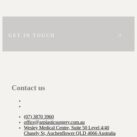
GET IN TOUCH
Contact us
(07) 3870 3960
office@arplasticsurgery.com.au
Wesley Medical Centre, Suite 50 Level 4/40
Chasely St, Auchenflower QLD 4066 Australia