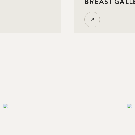
BREAST GALL