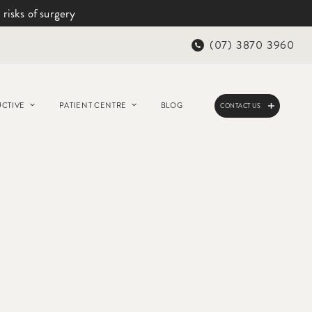
 risks of surgery
(07) 3870 3960
CTIVE
PATIENT CENTRE
BLOG
CONTACT US