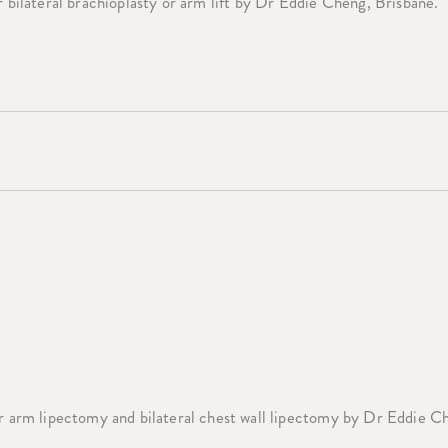
 bilateral brachioplasty or arm lift by Dr Eddie Cheng, Brisbane.
 arm lipectomy and bilateral chest wall lipectomy by Dr Eddie C