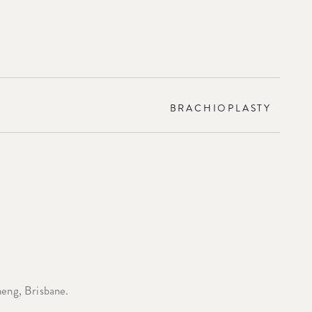
BRACHIOPLASTY
heng, Brisbane.