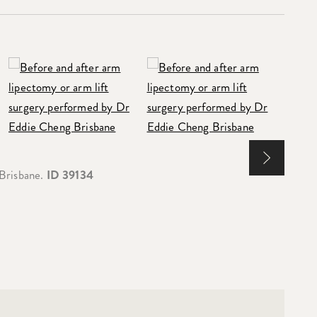
 Brisbane.
ID 39134