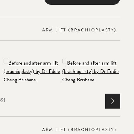
ARM LIFT (BRACHIOPLASTY)
391
ARM LIFT (BRACHIOPLASTY)