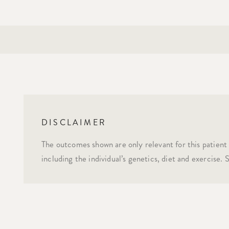
DISCLAIMER
The outcomes shown are only relevant for this patient 
including the individual’s genetics, diet and exercise.