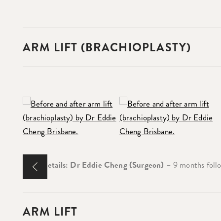
ARM LIFT (BRACHIOPLASTY)
Case Details: Dr Eddie Cheng (Surgeon)
– 9 months follo
ARM LIFT