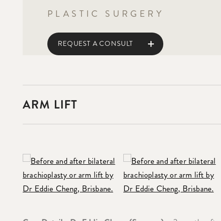
PLASTIC SURGERY
REQUEST A CONSULT
ARM LIFT