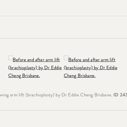
wing arm lift (brachioplasty) by Dr Eddie Cheng Brisbane.
ID 24