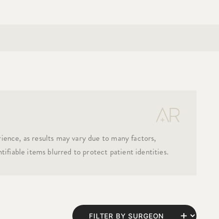
rience, as results may vary due to many factors,
tifiable items blurred to protect patient identities.