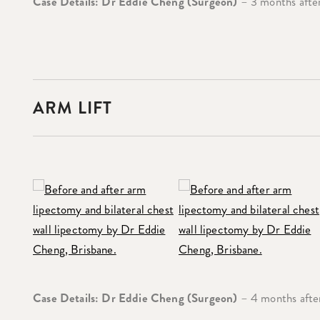
Case Details: Dr Eddie Cheng (Surgeon)
– 3 months after
ARM LIFT
Case Details: Dr Eddie Cheng (Surgeon)
– 4 months after