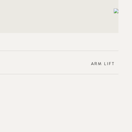
ARM LIFT