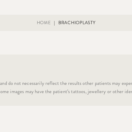
HOME
|
BRACHIOPLASTY
and do not necessarily reflect the results other patients may expe
 Some images may have the patient’s tattoos, jewellery or other iden