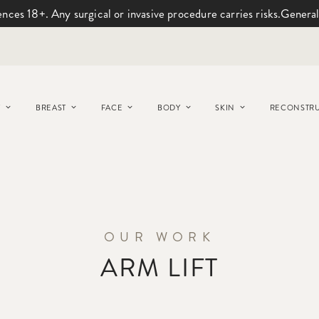
ences 18+. Any surgical or invasive procedure carries risks.
General
Y
BREAST
FACE
BODY
SKIN
RECONSTRU
OUR WORK
ARM LIFT