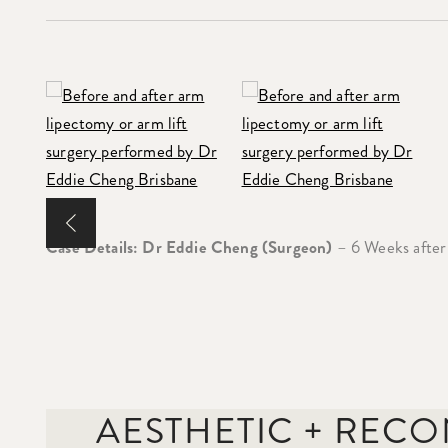
Case Details: Dr Eddie Cheng (Surgeon)
– 6 Weeks after
AESTHETIC + REC