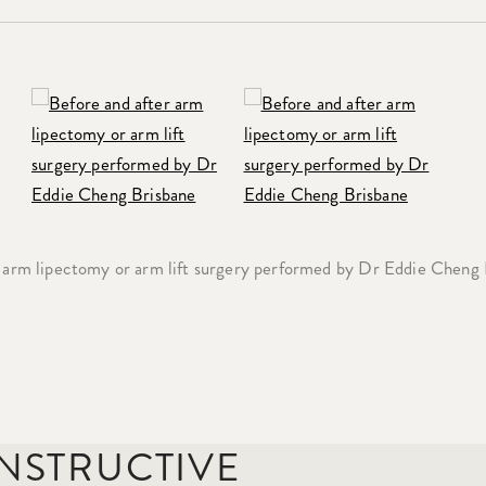
 arm lipectomy or arm lift surgery performed by Dr Eddie Cheng
ONSTRUCTIVE