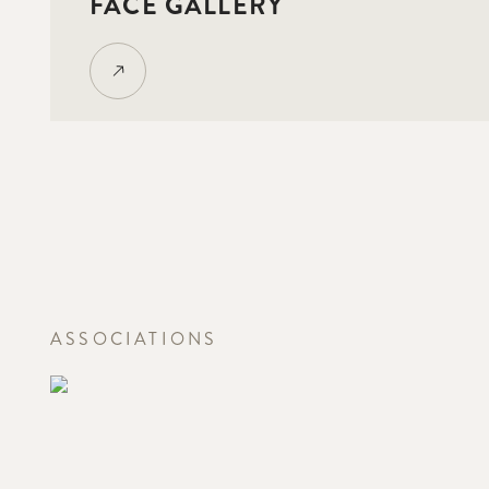
FACE GALLERY
ASSOCIATIONS