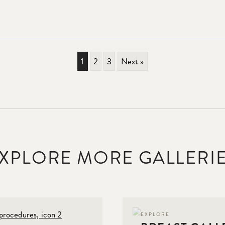
1
2
3
Next »
XPLORE MORE GALLERI