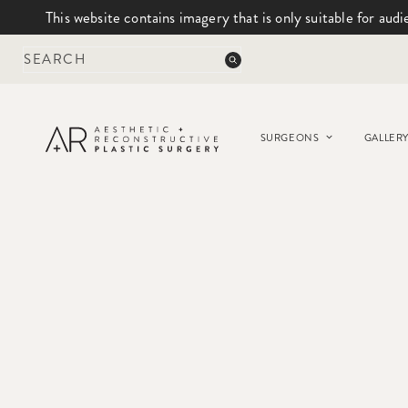
This website contains imagery that is only suitable for audi
Skip
to
content
SURGEONS
GALLER