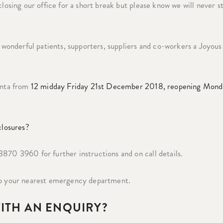
closing our office for a short break but please know we will never s
onderful patients, supporters, suppliers and co-workers a Joyous
Santa from
12 midday Friday 21st December 2018, reopening Mond
closures?
870 3960 for further instructions and on call details.
 to your nearest emergency department.
WITH AN ENQUIRY?