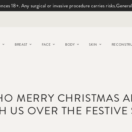
ences 18+. Any surgical or invasive procedure carries risks.
General
Y
BREAST
FACE
BODY
SKIN
RECONSTRU
HO MERRY CHRISTMAS 
H US OVER THE FESTIVE