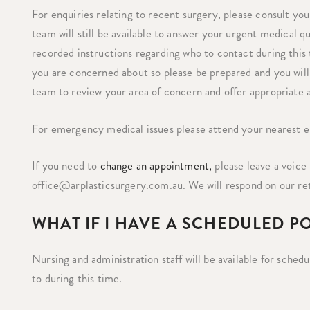
For enquiries relating to recent surgery, please consult you
team will still be available to answer your urgent medical 
recorded instructions regarding who to contact during this
you are concerned about so please be prepared and you will 
team to review your area of concern and offer appropriate 
For emergency medical issues please attend your nearest
If you need to
change an appointment,
please leave a voice 
office@arplasticsurgery.com.au. We will respond on our r
WHAT IF I HAVE A SCHEDULED P
Nursing and administration staff will be available for sche
to during this time.