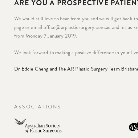
ARE YOU A PROSPECTIVE PATIEN
We would still love to hear from you and we will get back t
page or email office@arplasticsurgery.com.au and let us k
from Monday 7 January 2019.
We look forward to making a positive difference in your liv
Dr Eddie Cheng and The AR Plastic Surgery Team Brisban
ASSOCIATIONS