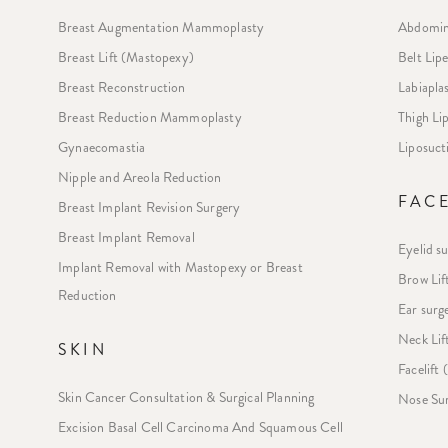
Breast Augmentation Mammoplasty
Abdomin
Breast Lift (Mastopexy)
Belt Lip
Breast Reconstruction
Labiapla
Breast Reduction Mammoplasty
Thigh L
Gynaecomastia
Liposuct
Nipple and Areola Reduction
FAC
Breast Implant Revision Surgery
Breast Implant Removal
Eyelid s
Implant Removal with Mastopexy or Breast
Brow Lif
Reduction
Ear surg
Neck Lif
SKIN
Facelift
Skin Cancer Consultation & Surgical Planning
Nose Sur
Excision Basal Cell Carcinoma And Squamous Cell