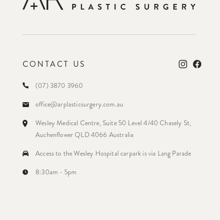
CONTACT US
(07) 3870 3960
office@arplasticsurgery.com.au
Wesley Medical Centre, Suite 50 Level 4/40 Chasely St,
Auchenflower QLD 4066 Australia
Access to the Wesley Hospital carpark is via Lang Parade
8:30am - 5pm