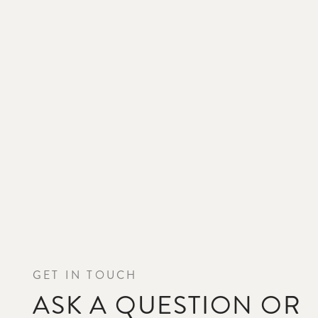
GET IN TOUCH
ASK A QUESTION OR