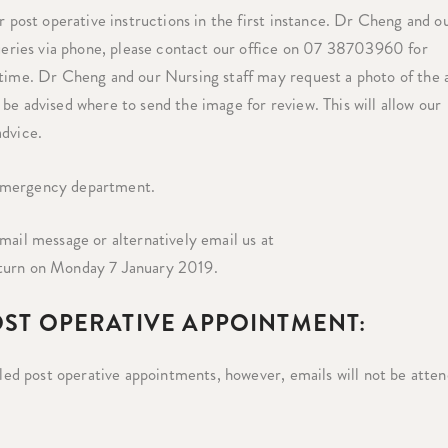
r post operative instructions in the first instance. Dr Cheng and o
queries via phone, please contact our office on 07 38703960 for
 time. Dr Cheng and our Nursing staff may request a photo of the 
be advised where to send the image for review. This will allow our
advice.
 emergency department.
mail message or alternatively email us at
eturn on Monday 7 January 2019.
OST OPERATIVE APPOINTMENT:
duled post operative appointments, however, emails will not be atte