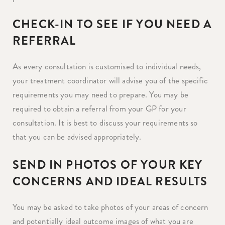
CHECK-IN TO SEE IF YOU NEED A
REFERRAL
As every consultation is customised to individual needs,
your treatment coordinator will advise you of the specific
requirements you may need to prepare. You may be
required to obtain a referral from your GP for your
consultation. It is best to discuss your requirements so
that you can be advised appropriately.
SEND IN PHOTOS OF YOUR KEY
CONCERNS AND IDEAL RESULTS
You may be asked to take photos of your areas of concern
and potentially ideal outcome images of what you are