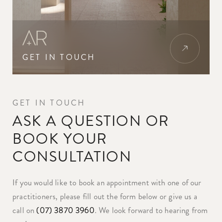
GET IN TOUCH
GET IN TOUCH
ASK A QUESTION OR
BOOK YOUR
CONSULTATION
If you would like to book an appointment with one of our
practitioners, please fill out the form below or give us a
call on
(07) 3870 3960
. We look forward to hearing from