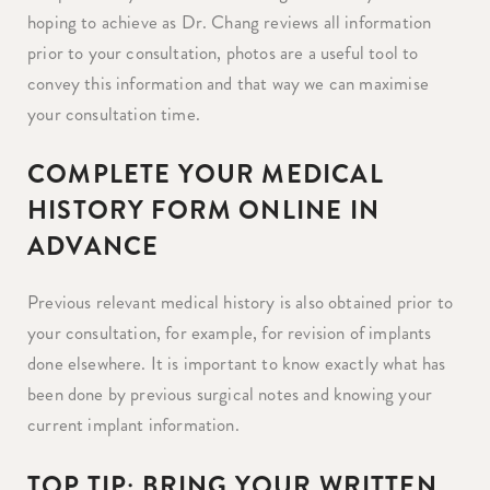
hoping to achieve as Dr. Chang reviews all information
prior to your consultation, photos are a useful tool to
convey this information and that way we can maximise
your consultation time.
COMPLETE YOUR MEDICAL
HISTORY FORM ONLINE IN
ADVANCE
Previous relevant medical history is also obtained prior to
your consultation, for example, for revision of implants
done elsewhere. It is important to know exactly what has
been done by previous surgical notes and knowing your
current implant information.
TOP TIP: BRING YOUR WRITTEN