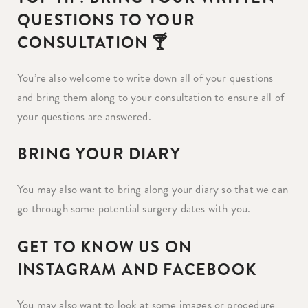
QUESTIONS TO YOUR
CONSULTATION 🍸
You’re also welcome to write down all of your questions
and bring them along to your consultation to ensure all of
your questions are answered.
BRING YOUR DIARY
You may also want to bring along your diary so that we can
go through some potential surgery dates with you.
GET TO KNOW US ON
INSTAGRAM AND FACEBOOK
You may also want to look at some images or procedure