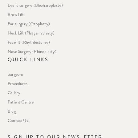
Eyelid surgery (Blepharoplasty)
Brow Lift
Ear surgery (Otoplasty)
Neck Lift (Platysmaplasty)
Facelift (Rhytidectomy)
Nose Surgery (Rhinoplasty)
QUICK LINKS
Surgeons
Procedures
Gallery
Patient Centre
Blog
Contact Us
SIGN UP TO OUR NEWSLETTER