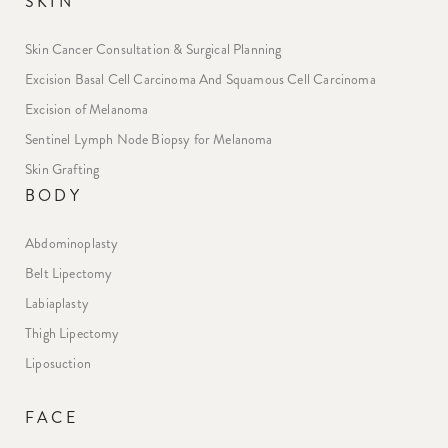
SKIN
Skin Cancer Consultation & Surgical Planning
Excision Basal Cell Carcinoma And Squamous Cell Carcinoma
Excision of Melanoma
Sentinel Lymph Node Biopsy for Melanoma
Skin Grafting
BODY
Abdominoplasty
Belt Lipectomy
Labiaplasty
Thigh Lipectomy
Liposuction
FACE