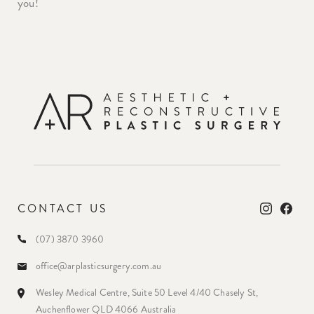
you!
CONTACT US
(07) 3870 3960
office@arplasticsurgery.com.au
Wesley Medical Centre, Suite 50 Level 4/40 Chasely St,
Auchenflower QLD 4066 Australia