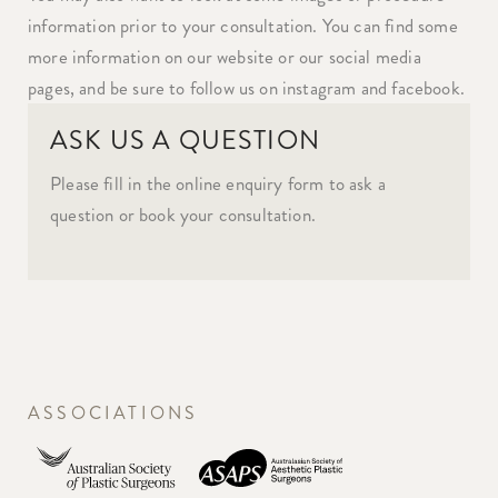
information prior to your consultation. You can find some
more information on our website or our social media
pages, and be sure to follow us on instagram and facebook.
ASK US A QUESTION
Please fill in the online enquiry form to ask a
question or book your consultation.
ASSOCIATIONS