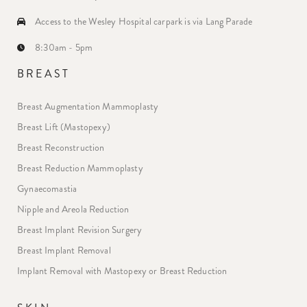
Access to the Wesley Hospital carpark is via Lang Parade
8:30am - 5pm
BREAST
Breast Augmentation Mammoplasty
Breast Lift (Mastopexy)
Breast Reconstruction
Breast Reduction Mammoplasty
Gynaecomastia
Nipple and Areola Reduction
Breast Implant Revision Surgery
Breast Implant Removal
Implant Removal with Mastopexy or Breast Reduction