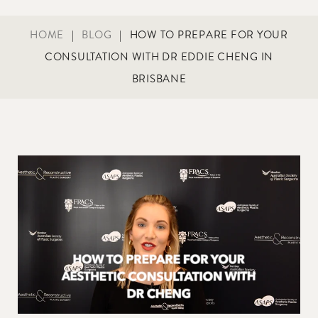
HOME
|
BLOG
|
HOW TO PREPARE FOR YOUR
CONSULTATION WITH DR EDDIE CHENG IN
BRISBANE