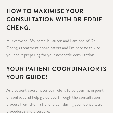
HOW TO MAXIMISE YOUR
CONSULTATION WITH DR EDDIE
CHENG.
Hi everyone. My name is Lauren and I am one of Dr
Cheng’s treatment coordinators and I’m here to talk to
you about preparing for your aesthetic consultation.
YOUR PATIENT COORDINATOR IS
YOUR GUIDE!
As a patient coordinator our role is to be your main point
of contact and help guide you through the consultation
process from the first phone call during your consultation
procedures and aftercare.