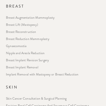
BREAST
Breast Augmentation Mammoplasty
Breast Lift (Mastopexy)
Breast Reconstruction
Breast Reduction Mammoplasty
Gynaecomastia
Nipple and Areola Reduction
Breast Implant Revision Surgery
Breast Implant Removal
Implant Removal with Mastopexy or Breast Reduction
SKIN
Skin Cancer Consultation & Surgical Planning
Excision Basal Cell Carcinoma And Squamous Cell Carcinoma