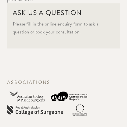
ASK US A QUESTION
Please fill in the online enquiry form to ask a
question or book your consultation.
ASSOCIATIONS