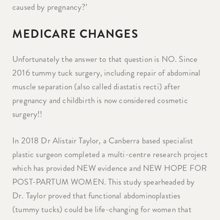
caused by pregnancy?’
MEDICARE CHANGES
Unfortunately the answer to that question is NO. Since
2016 tummy tuck surgery, including repair of abdominal
muscle separation (also called diastatis recti) after
pregnancy and childbirth is now considered cosmetic
surgery!!
In 2018 Dr Alistair Taylor, a Canberra based specialist
plastic surgeon completed a multi-centre research project
which has provided NEW evidence and NEW HOPE FOR
POST-PARTUM WOMEN. This study spearheaded by
Dr. Taylor proved that functional abdominoplasties
(tummy tucks) could be life-changing for women that