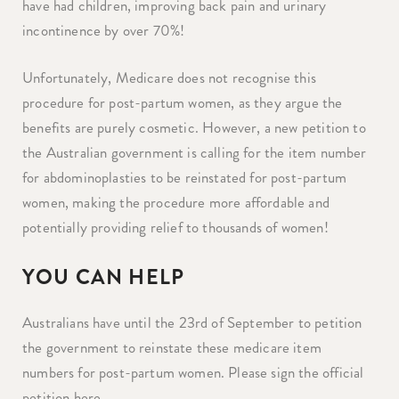
have had children, improving back pain and urinary
incontinence by over 70%! ⁠
Unfortunately, Medicare does not recognise this
procedure for post-partum women, as they argue the
benefits are purely cosmetic.⁠ However, a new petition to
the Australian government is calling for the item number
for abdominoplasties to be reinstated for post-partum
women, making the procedure more affordable and
potentially providing relief to thousands of women!
YOU CAN HELP
Australians have until the 23rd of September to petition
the government to reinstate these medicare item
numbers for post-partum women. Please sign the official
petition here.