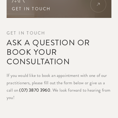
GET IN TOUCH
GET IN TOUCH
ASK A QUESTION OR
BOOK YOUR
CONSULTATION
If you would like to book an appointment with one of our
practitioners, please fill out the form below or give us a
call on
(07) 3870 3960
. We look forward to hearing from
you!