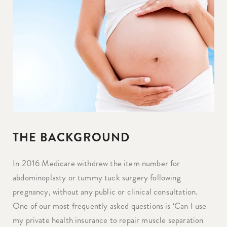
THE BACKGROUND
In 2016 Medicare withdrew the item number for
abdominoplasty or tummy tuck surgery following
pregnancy, without any public or clinical consultation.
One of our most frequently asked questions is ‘Can I use
my private health insurance to repair muscle separation