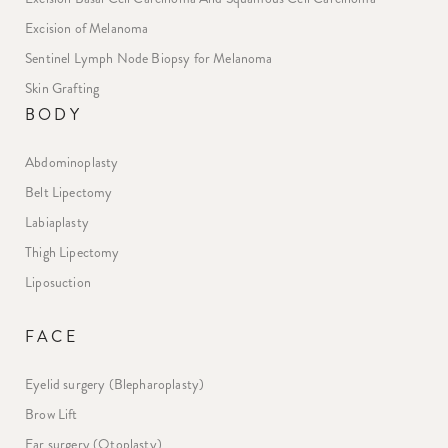
Excision of Melanoma
Sentinel Lymph Node Biopsy for Melanoma
Skin Grafting
BODY
Abdominoplasty
Belt Lipectomy
Labiaplasty
Thigh Lipectomy
Liposuction
FACE
Eyelid surgery (Blepharoplasty)
Brow Lift
Ear surgery (Otoplasty)