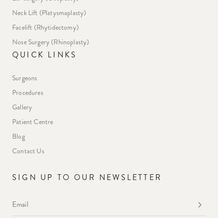
Neck Lift (Platysmaplasty)
Facelift (Rhytidectomy)
Nose Surgery (Rhinoplasty)
QUICK LINKS
Surgeons
Procedures
Gallery
Patient Centre
Blog
Contact Us
SIGN UP TO OUR NEWSLETTER
Email
*