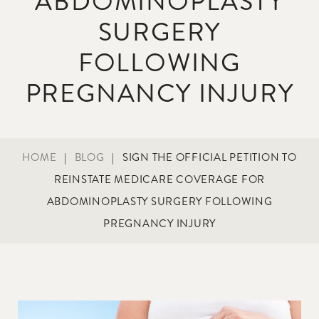
ABDOMINOPLASTY
SURGERY
FOLLOWING
PREGNANCY INJURY
HOME
|
BLOG
|
SIGN THE OFFICIAL PETITION TO
REINSTATE MEDICARE COVERAGE FOR
ABDOMINOPLASTY SURGERY FOLLOWING
PREGNANCY INJURY