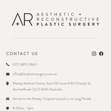
CONTACT US
(07) 3870 3960
office@arplasticsurgery.com.au
Wesley Medical Centre, Suite 50 Level 4/40 Chasely St,
Auchenflower QLD 4066 Australia
Access to the Wesley Hospital carpark is via Lang Parade
8:30am - 5pm