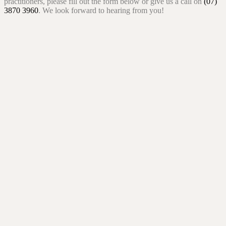
practitioners, please fill out the form below or give us a call on
(07)
3870 3960
. We look forward to hearing from you!