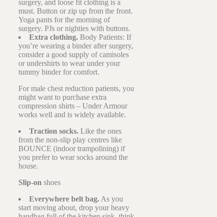
surgery, and loose fit clothing is a
must. Button or zip up from the front.
Yoga pants for the morning of
surgery. PJs or nighties with buttons.
Extra clothing.
Body Patients: If
you’re wearing a binder after surgery,
consider a good supply of camisoles
or undershirts to wear under your
tummy binder for comfort.
For male chest reduction patients, you
might want to purchase extra
compression shirts – Under Armour
works well and is widely available.
Traction socks.
Like the ones
from the non-slip play centres like
BOUNCE (indoor trampolining) if
you prefer to wear socks around the
house.
Slip-on
shoes
Everywhere belt bag.
As you
start moving about, drop your heavy
handbag full of the kitchen sink, think