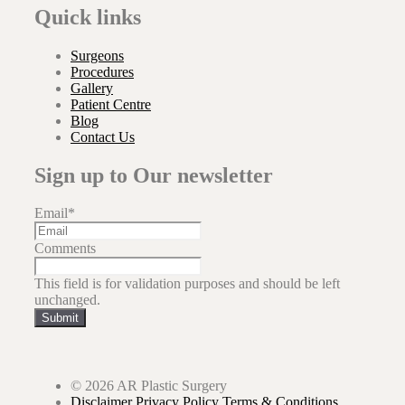
Quick links
Surgeons
Procedures
Gallery
Patient Centre
Blog
Contact Us
Sign up to Our newsletter
Email
*
Comments
This field is for validation purposes and should be left
unchanged.
Submit
© 2026 AR Plastic Surgery
Disclaimer
Privacy Policy
Terms & Conditions