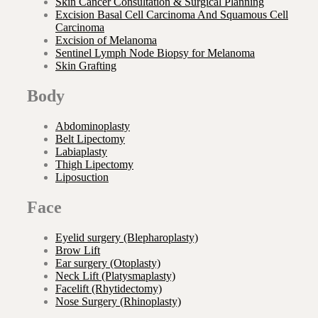
Skin Cancer Consultation & Surgical Planning
Excision Basal Cell Carcinoma And Squamous Cell
Carcinoma
Excision of Melanoma
Sentinel Lymph Node Biopsy for Melanoma
Skin Grafting
Body
Abdominoplasty
Belt Lipectomy
Labiaplasty
Thigh Lipectomy
Liposuction
Face
Eyelid surgery (Blepharoplasty)
Brow Lift
Ear surgery (Otoplasty)
Neck Lift (Platysmaplasty)
Facelift (Rhytidectomy)
Nose Surgery (Rhinoplasty)