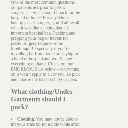
One of the most common questions
our patients ask prior to plastic
surgery is – what should I pack for the
hospital or hotel? For any Mums
having plastic surgery, you’ll all recall
what it was like packing that all-
important hospital bag. Packing and
prepping your bag or travels for
plastic surgery requires some
forethought! Especially if you’re
travelling far from home or staying in
a hotel or hospital and won’t have
everything on hand. Check out our
ENORMOUS list below – everything
on it won’t apply to all of you, so pick
and choose the bits that fit your plan.
What clothing/Under
Garments should I
pack?
Clothing.
You may not be able to
lift your arms up for a little while after