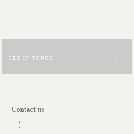
GET IN TOUCH
Contact us