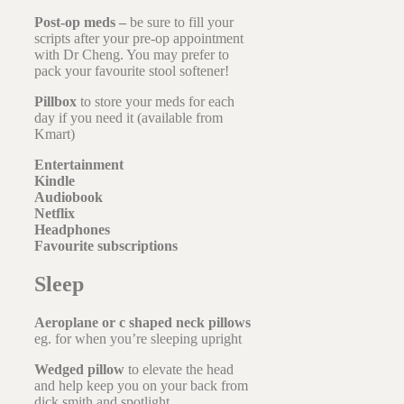
Post-op meds –
be sure to fill your
scripts after your pre-op appointment
with Dr Cheng. You may prefer to
pack your favourite stool softener!
Pillbox
to store your meds for each
day if you need it (available from
Kmart)
Entertainment
Kindle
Audiobook
Netflix
Headphones
Favourite subscriptions
Sleep
Aeroplane or c shaped neck pillows
eg. for when you’re sleeping upright
Wedged pillow
to elevate the head
and help keep you on your back from
dick smith and spotlight.