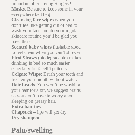
important after having Surgery!
Masks.
Be sure to keep some in your
everywhere belt bag
Cleansing face wipes
when you
don’t feel like getting out of bed to
wash your face and do your regular
skincare routine you’ll be glad you
have these.
Scented baby wipes
flushable good
to feel clean when you can’t shower
Flexi Straws
(biodegradable) makes
drinking in bed so much easier,
especially for facelift patients.
Colgate Wisps:
Brush your teeth and
freshen your mouth without water.
Hair braids.
You won’t be washing
your hair for a bit, we suggest braids
so you don’t have to worry about
sleeping on greasy hair.
Extra hair ties
Chapstick –
lips will get dry
Dry shampoo
Pain/swelling