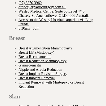
(07) 3870 3960
office@arplasticsurgery.com.au
Wesley Medical Centre, Suite 50 Level 4/40
Chasely St, Auchenflower QLD 4066 Australia
Access to the Wesley Hospital carpark is via Lang
Parade
8:30am - 5pm
Breast
Breast Augmentation Mammoplasty
Breast Lift (Mastopexy)
Breast Reconstruction
Breast Reduction Mammoplasty
Gynaecomastia
Nipple and Areola Reduction
Breast Implant Revision Surgery
Breast Implant Removal
Implant Removal with Mastopexy or Breast
Reduction
Skin