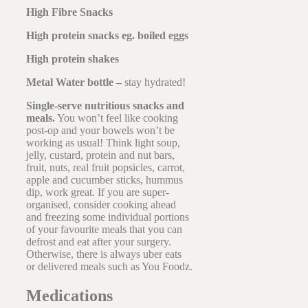
High Fibre Snacks
High protein snacks eg. boiled eggs
High protein shakes
Metal Water bottle –
stay hydrated!
Single-serve nutritious snacks and
meals.
You won’t feel like cooking
post-op and your bowels won’t be
working as usual! Think light soup,
jelly, custard, protein and nut bars,
fruit, nuts, real fruit popsicles, carrot,
apple and cucumber sticks, hummus
dip, work great. If you are super-
organised, consider cooking ahead
and freezing some individual portions
of your favourite meals that you can
defrost and eat after your surgery.
Otherwise, there is always uber eats
or delivered meals such as You Foodz.
Medications