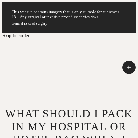
This website contains imagery that is only suitable for audiences
18+. Any surgical or invasive procedure carries risks.
General risks of surgery
Skip to content
WHAT SHOULD I PACK
IN MY HOSPITAL OR