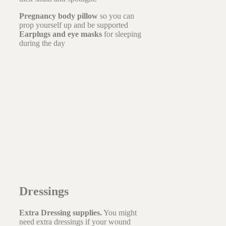
Pregnancy body pillow
so you can
prop yourself up and be supported
Earplugs and eye masks
for sleeping
during the day
Dressings
Extra Dressing supplies.
You might
need extra dressings if your wound