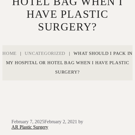
HOTEL BAG WHEN I
HAVE PLASTIC
SURGERY?
HOME
|
UNCATEGORIZED
|
WHAT SHOULD I PACK IN
MY HOSPITAL OR HOTEL BAG WHEN I HAVE PLASTIC
SURGERY?
February 7, 2025
February 2, 2021
by
AR Plastic Surgery