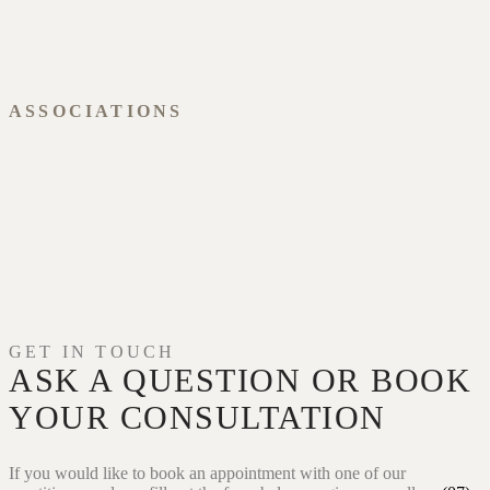
ASSOCIATIONS
GET IN TOUCH
ASK A QUESTION OR
BOOK
YOUR CONSULTATION
If you would like to book an appointment with one of our