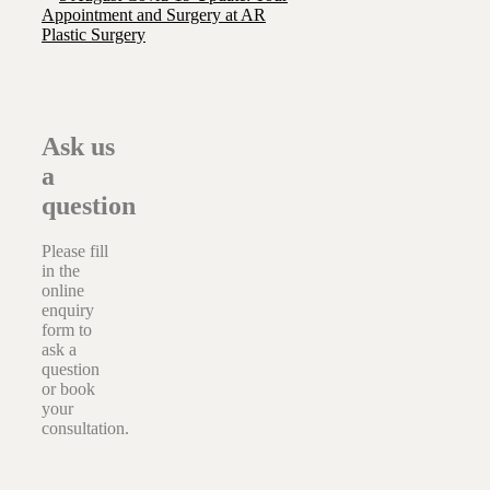
Appointment and Surgery at AR
Plastic Surgery
Ask us
a
question
Please fill
in the
online
enquiry
form to
ask a
question
or book
your
consultation.