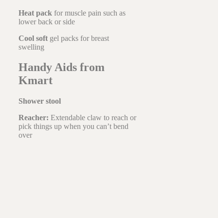
Heat pack
for muscle pain such as
lower back or side
Cool soft
gel packs for breast
swelling
Handy Aids from
Kmart
Shower stool
Reacher:
Extendable claw to reach or
pick things up when you can’t bend
over