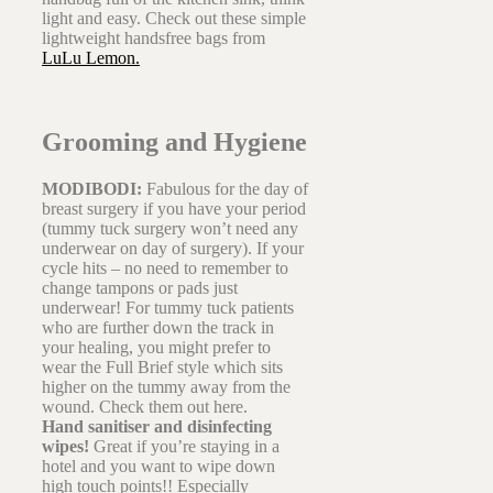
light and easy. Check out these simple
lightweight handsfree bags from
LuLu Lemon.
Grooming and Hygiene
MODIBODI:
Fabulous for the day of
breast surgery if you have your period
(tummy tuck surgery won’t need any
underwear on day of surgery). If your
cycle hits – no need to remember to
change tampons or pads just
underwear! For tummy tuck patients
who are further down the track in
your healing, you might prefer to
wear the Full Brief style which sits
higher on the tummy away from the
wound. Check them out here.
Hand sanitiser and disinfecting
wipes!
Great if you’re staying in a
hotel and you want to wipe down
high touch points!! Especially