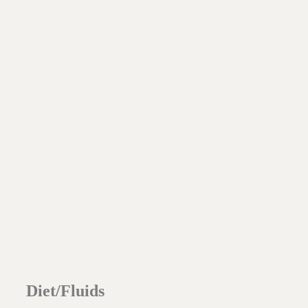
Diet/Fluids