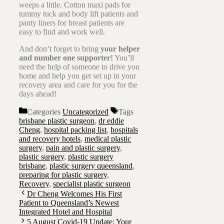
weeps a little. Cotton maxi pads for
tummy tuck and body lift patients and
panty liners for breast patients are
easy to find and work well.
And don’t forget to bring
your helper
and number one supporter!
You’ll
need the help of someone to drive you
home and help you get set up in your
recovery area and care for you for the
days ahead!
Categories
Uncategorized
Tags
brisbane plastic surgeon
,
dr eddie
Cheng
,
hospital packing list
,
hospitals
and recovery hotels
,
medical plastic
surgery
,
pain and plastic surgery
,
plastic surgery
,
plastic surgery
brisbane
,
plastic surgery queensland
,
preparing for plastic surgery
,
Recovery
,
specialist plastic surgeon
Dr Cheng Welcomes His First
Patient to Queensland’s Newest
Integrated Hotel and Hospital
5 August Covid-19 Update: Your