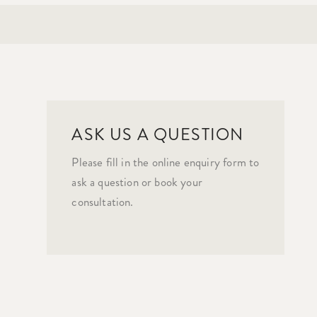
ASK US A QUESTION
Please fill in the online enquiry form to
ask a question or book your
consultation.