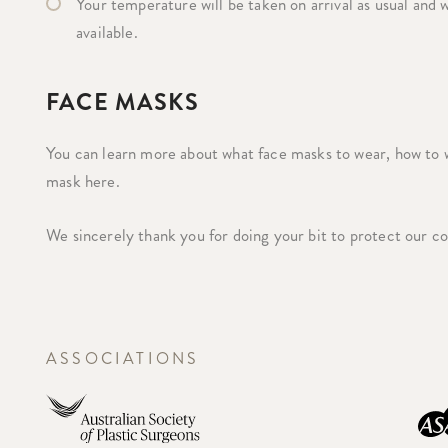
Your temperature will be taken on arrival as usual and w
available.
FACE MASKS
You can learn more about what face masks to wear, how to 
mask here.
We sincerely thank you for doing your bit to protect our 
ASSOCIATIONS