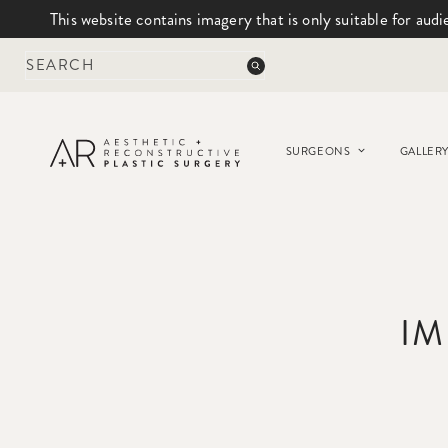
This website contains imagery that is only suitable for audi
Skip
to
content
SURGEONS
GALLER
IM