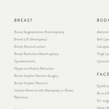
BREAST
BOD
Breast Augmentation Mammoplasty
Abdomin
Breast Lift (Mastopexy)
Belt Lip
Breast Reconstruction
Labiapla
Breast Reduction Mammoplasty
Thigh L
Gynaecomastia
Liposuct
Nipple and Areola Reduction
FAC
Breast Implant Revision Surgery
Breast Implant Removal
Eyelid s
Implant Removal with Mastopexy or Breast
Brow Lif
Reduction
Ear surg
Neck Lif