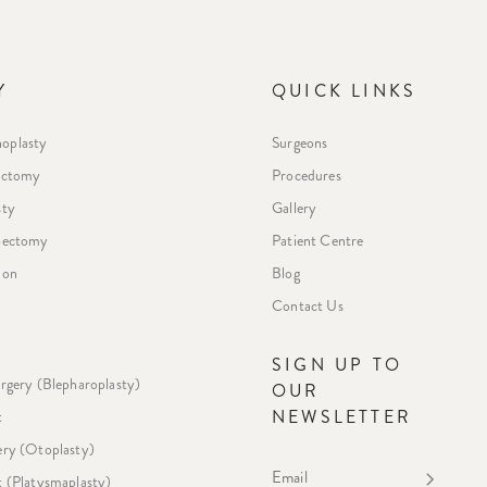
Y
QUICK LINKS
oplasty
Surgeons
ectomy
Procedures
sty
Gallery
ipectomy
Patient Centre
ion
Blog
Contact Us
E
SIGN UP TO
urgery (Blepharoplasty)
OUR
NEWSLETTER
t
ery (Otoplasty)
Email
t (Platysmaplasty)