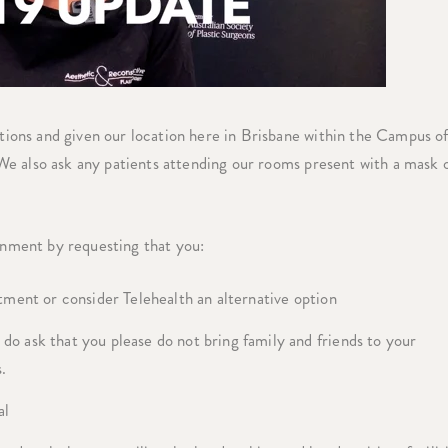
ons and given our location here in Brisbane within the Campus o
e also ask any patients attending our rooms present with a mask 
nment by requesting that you:
tment or consider Telehealth an alternative option
o ask that you please do not bring family and friends to your
.
al