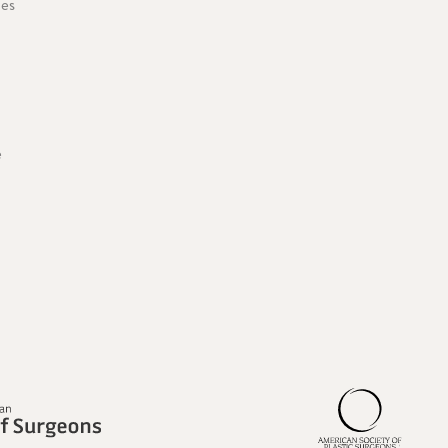
ies
e