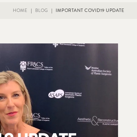
HOME
|
BLOG
|
IMPORTANT COVID19 UPDATE