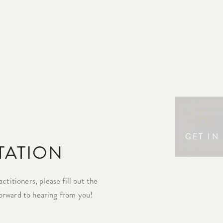
GET IN
TATION
titioners, please fill out the
orward to hearing from you!