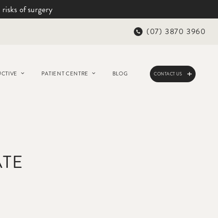
 risks of surgery
(07) 3870 3960
CTIVE
PATIENT CENTRE
BLOG
CONTACT US
ATE