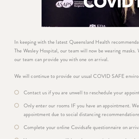
In keeping with the latest Queensland Health recommendati
The Wesley Hospital, our team will now be wearing masks. W
our team can provide you with one on arrival.
We will continue to provide our usual COVID SAFE enviro
Contact us if you are unwell to reschedule your appoin
Only enter our rooms IF you have an appointment. We d
appointment due to social distancing recommendations
Complete your online Covidsafe questionnaire on arriv