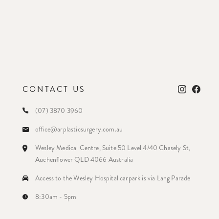
CONTACT US
(07) 3870 3960
office@arplasticsurgery.com.au
Wesley Medical Centre, Suite 50 Level 4/40 Chasely St,
Auchenflower QLD 4066 Australia
Access to the Wesley Hospital carpark is via Lang Parade
8:30am - 5pm