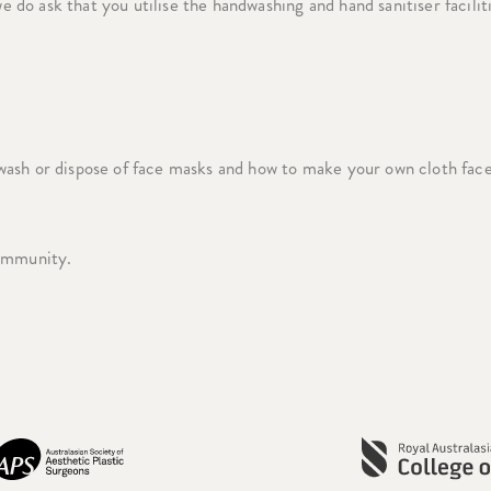
e do ask that you utilise the handwashing and hand sanitiser facilit
wash or dispose of face masks and how to make your own cloth fac
community.