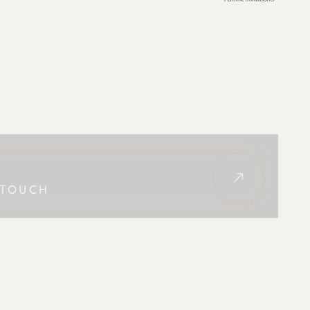
 TOUCH