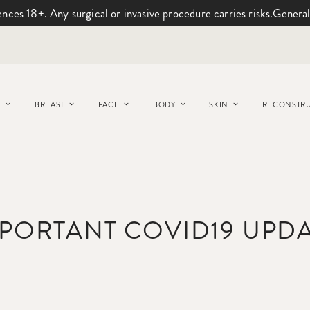
ences 18+. Any surgical or invasive procedure carries risks.
General
Y
BREAST
FACE
BODY
SKIN
RECONSTRU
PORTANT COVID19 UPD