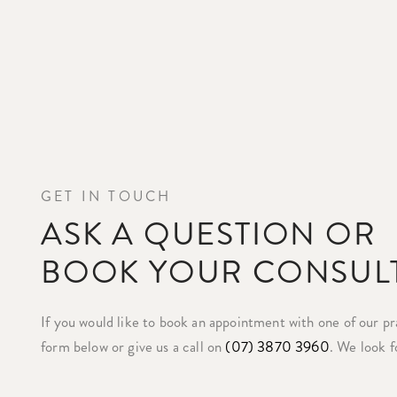
GET IN TOUCH
ASK A QUESTION OR
BOOK YOUR CONSUL
If you would like to book an appointment with one of our prac
form below or give us a call on
(07) 3870 3960
. We look f