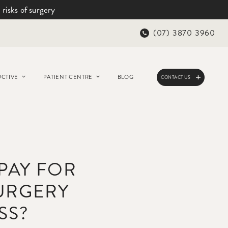
 risks of surgery
(07) 3870 3960
CTIVE
PATIENT CENTRE
BLOG
CONTACT US
 PAY FOR
URGERY
SS?