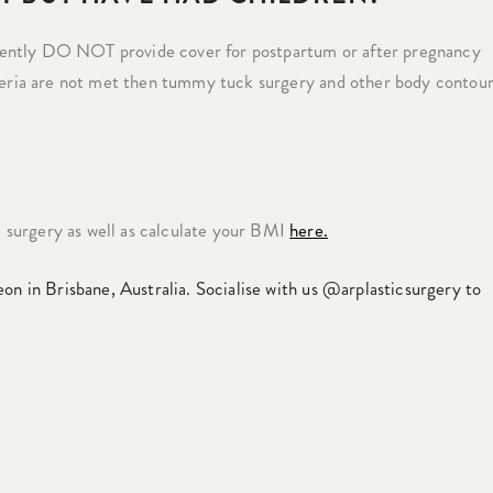
rently DO NOT provide cover for postpartum or after pregnancy
iteria are not met then tummy tuck surgery and other body contou
 surgery as well as calculate your BMI
here.
eon in Brisbane, Australia. Socialise with us @arplasticsurgery to