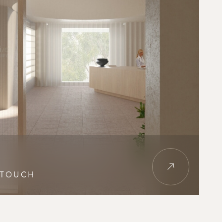
 TOUCH