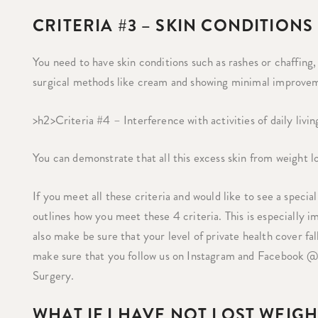
CRITERIA #3 – SKIN CONDITIONS
You need to have skin conditions such as rashes or chaffin
surgical methods like cream and showing minimal improve
>h2>Criteria #4 – Interference with activities of daily livin
You can demonstrate that all this excess skin from weight lo
If you meet all these criteria and would like to see a specia
outlines how you meet these 4 criteria. This is especially i
also make be sure that your level of private health cover fall
make sure that you follow us on Instagram and Facebook @
Surgery.
WHAT IF I HAVE NOT LOST WEIG