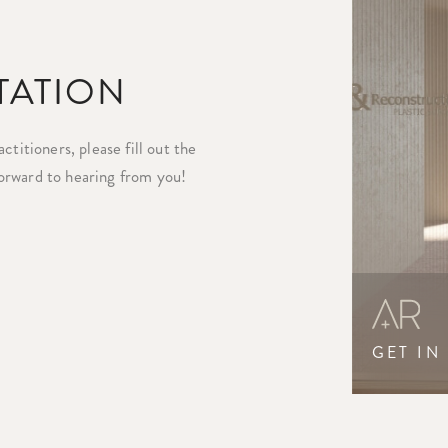
TATION
titioners, please fill out the
orward to hearing from you!
GET IN