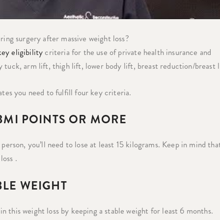
uring surgery after massive weight loss?
ey eligibility
criteria for the use of private health insurance and
ck, arm lift, thigh lift, lower body lift, breast reduction/breast li
tes you need to fulfill four key criteria.
 BMI POINTS OR MORE
 person, you’ll need to lose at least 15 kilograms. Keep in mind tha
loss .
BLE WEIGHT
 this weight loss by keeping a stable weight for least 6 months.