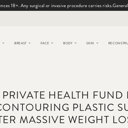
ences 18+. Any surgical or invasive procedure carries risks.
General
Y
BREAST
FACE
BODY
SKIN
RECONSTRU
 PRIVATE HEALTH FUND
CONTOURING PLASTIC S
TER MASSIVE WEIGHT LO