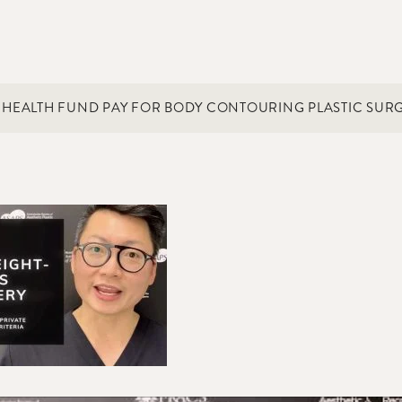
E HEALTH FUND PAY FOR BODY CONTOURING PLASTIC SURG