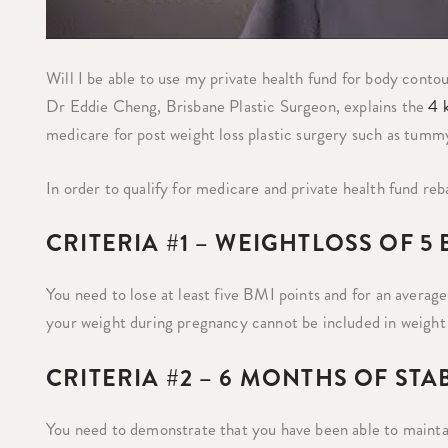
Will I be able to use my private health fund for body conto
Dr Eddie Cheng, Brisbane Plastic Surgeon, explains the
4 k
medicare for post weight loss plastic surgery such as tummy tu
In order to qualify for medicare and private health fund reba
CRITERIA #1 – WEIGHTLOSS OF 5
You need to lose at least five BMI points and for an average
your weight during pregnancy cannot be included in weight 
CRITERIA #2 – 6 MONTHS OF STA
You need to demonstrate that you have been able to maintain