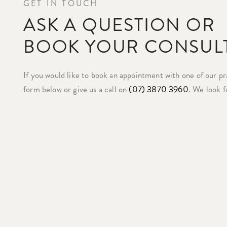
GET IN TOUCH
ASK A QUESTION OR
BOOK YOUR CONSUL
If you would like to book an appointment with one of our prac
form below or give us a call on
(07) 3870 3960
. We look f