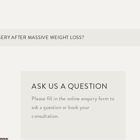
ERY AFTER MASSIVE WEIGHT LOSS?
ASK US A QUESTION
Please fill in the online enquiry form to
ask a question or book your
consultation.