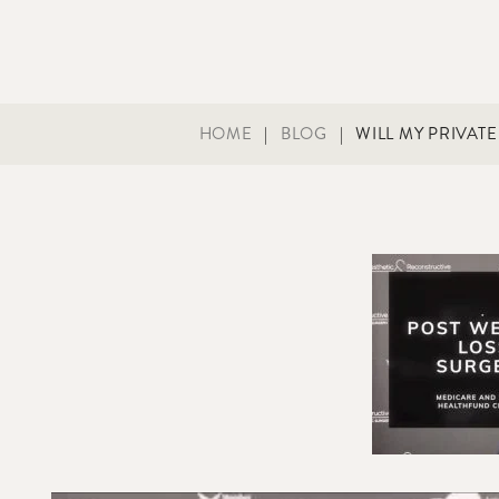
HOME
|
BLOG
|
WILL MY PRIVAT