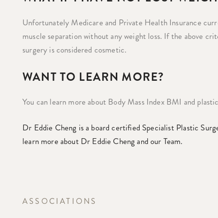
Unfortunately Medicare and Private Health Insurance cur
muscle separation without any weight loss. If the above cr
surgery is considered cosmetic.
WANT TO LEARN MORE?
You can learn more about Body Mass Index BMI and plastic
Dr Eddie Cheng is a board certified Specialist Plastic Surg
learn more about Dr Eddie Cheng and our Team.
ASSOCIATIONS