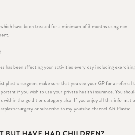
g, which have been treated for a minimum of 3 months using non
ment.
g
ss has been affecting your activities every day including exercisin
list plastic surgeon, make sure that you see your GP for a referral 
mportant if you wish to use your private health insurance. You shoul
s within the gold tier category also. If you enjoy all this informatio
arplasticsurgery or subscribe to my youtube channel AR Plastic
HT BUT HAVE HAD CHILDREN?